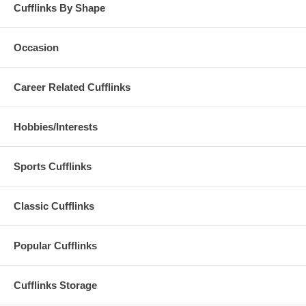
Cufflinks By Shape
Occasion
Career Related Cufflinks
Hobbies/Interests
Sports Cufflinks
Classic Cufflinks
Popular Cufflinks
Cufflinks Storage