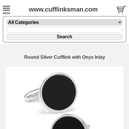
www.cufflinksman.com
Round Silver Cufflink with Onyx Inlay