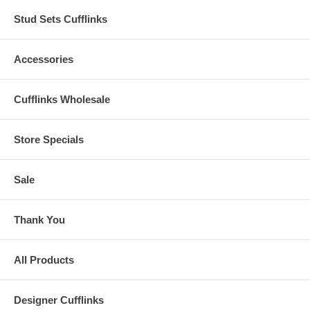
Stud Sets Cufflinks
Accessories
Cufflinks Wholesale
Store Specials
Sale
Thank You
All Products
Designer Cufflinks