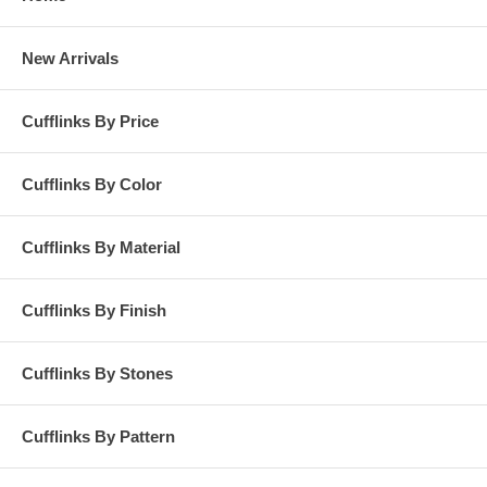
New Arrivals
Cufflinks By Price
Cufflinks By Color
Cufflinks By Material
Cufflinks By Finish
Cufflinks By Stones
Cufflinks By Pattern