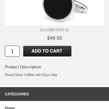
CLI-OBB-ONX-SL
$49.50
Product Description
Round Silver Cufflink with Onyx Inlay
CATEGORIES
Home