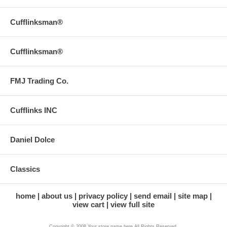
Cufflinksman®
Cufflinksman®
FMJ Trading Co.
Cufflinks INC
Daniel Dolce
Classics
home
about us
privacy policy
send email
site map
view cart
view full site
Copyright © 2008 Your store name here All Rights Reserved.