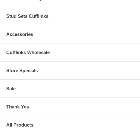
Stud Sets Cufflinks
Accessories
Cufflinks Wholesale
Store Specials
Sale
Thank You
All Products