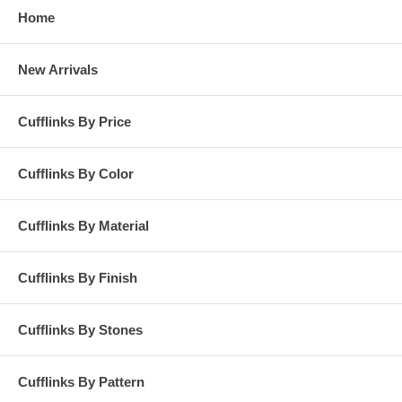
Home
New Arrivals
Cufflinks By Price
Cufflinks By Color
Cufflinks By Material
Cufflinks By Finish
Cufflinks By Stones
Cufflinks By Pattern