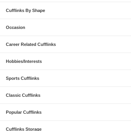
Cufflinks By Shape
Occasion
Career Related Cufflinks
Hobbies/Interests
Sports Cufflinks
Classic Cufflinks
Popular Cufflinks
Cufflinks Storage