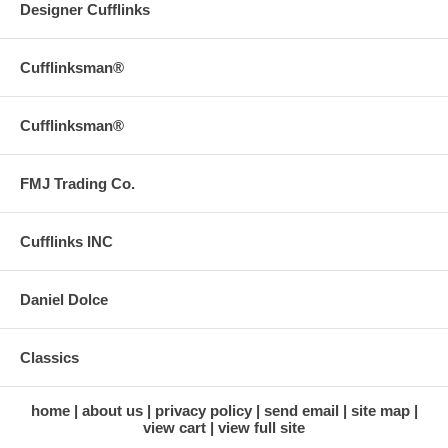
Designer Cufflinks
Cufflinksman®
Cufflinksman®
FMJ Trading Co.
Cufflinks INC
Daniel Dolce
Classics
home
about us
privacy policy
send email
site map
view cart
view full site