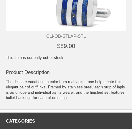
CLI-OB-STLAP-STL
$89.00
This item is currently out of stock!
Product Description
The delicate variations in color from real lapis stone help create this
elegant pair of cufflinks. Framed by stainless steel, each strip of lapis
is as unique and individual as its wearer, and the finished set features
bullet backings for ease of dressing.
CATEGORIES