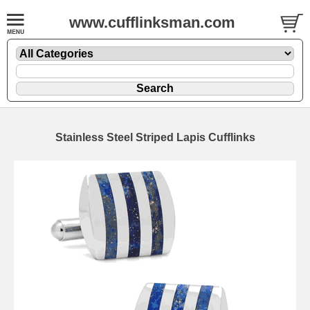
www.cufflinksman.com
Stainless Steel Striped Lapis Cufflinks