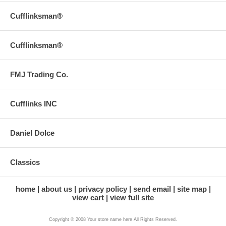
Cufflinksman®
Cufflinksman®
FMJ Trading Co.
Cufflinks INC
Daniel Dolce
Classics
home
about us
privacy policy
send email
site map
view cart
view full site
Copyright © 2008 Your store name here All Rights Reserved.