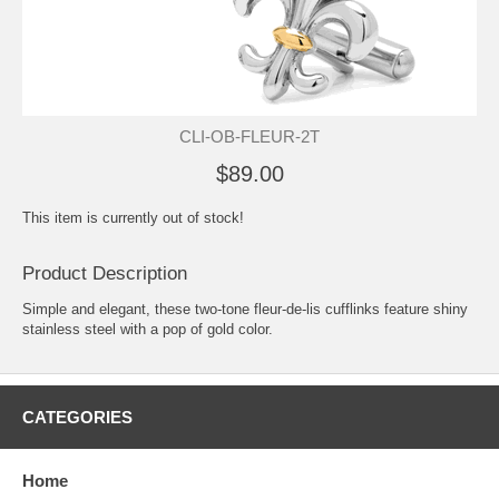
CLI-OB-FLEUR-2T
$89.00
This item is currently out of stock!
Product Description
Simple and elegant, these two-tone fleur-de-lis cufflinks feature shiny
stainless steel with a pop of gold color.
CATEGORIES
Home