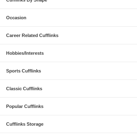
Occasion
Career Related Cufflinks
Hobbies/Interests
Sports Cufflinks
Classic Cufflinks
Popular Cufflinks
Cufflinks Storage