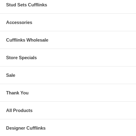
Stud Sets Cufflinks
Accessories
Cufflinks Wholesale
Store Specials
Sale
Thank You
All Products
Designer Cufflinks