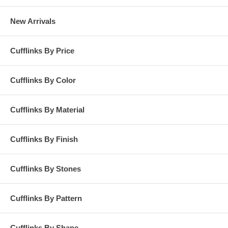
New Arrivals
Cufflinks By Price
Cufflinks By Color
Cufflinks By Material
Cufflinks By Finish
Cufflinks By Stones
Cufflinks By Pattern
Cufflinks By Shape