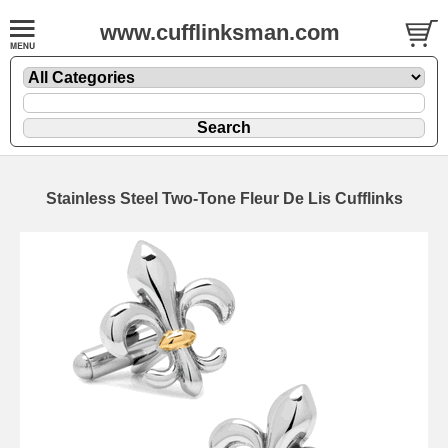
www.cufflinksman.com
Stainless Steel Two-Tone Fleur De Lis Cufflinks