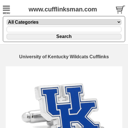
www.cufflinksman.com
University of Kentucky Wildcats Cufflinks