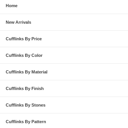
Home
New Arrivals
Cufflinks By Price
Cufflinks By Color
Cufflinks By Material
Cufflinks By Finish
Cufflinks By Stones
Cufflinks By Pattern