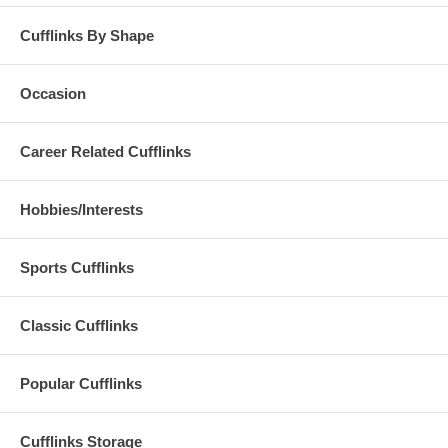
Cufflinks By Shape
Occasion
Career Related Cufflinks
Hobbies/Interests
Sports Cufflinks
Classic Cufflinks
Popular Cufflinks
Cufflinks Storage