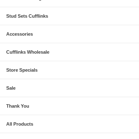
Stud Sets Cufflinks
Accessories
Cufflinks Wholesale
Store Specials
Sale
Thank You
All Products