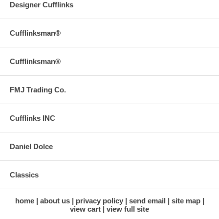
Designer Cufflinks
Cufflinksman®
Cufflinksman®
FMJ Trading Co.
Cufflinks INC
Daniel Dolce
Classics
home
about us
privacy policy
send email
site map
view cart
view full site