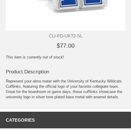
CLI-PD-UKT2-SL
$77.00
This item is currently out of stock!
Product Description
Represent your alma mater with the University of Kentucky Wildcats
Cufflinks, featuring the official logo of your favorite collegiate team.
Great for the boardroom or game days, these cufflinks showcase the
university logo in silver tone plated base metal with enamel details.
CATEGORIES