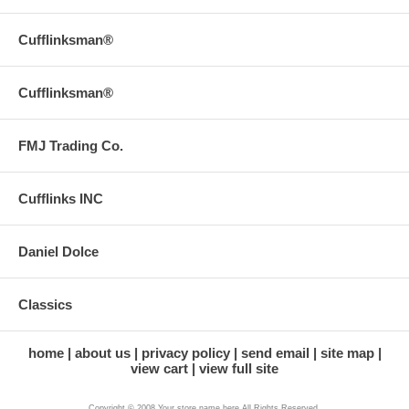
Cufflinksman®
Cufflinksman®
FMJ Trading Co.
Cufflinks INC
Daniel Dolce
Classics
home
about us
privacy policy
send email
site map
view cart
view full site
Copyright © 2008 Your store name here All Rights Reserved.