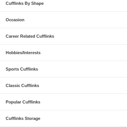
Cufflinks By Shape
Occasion
Career Related Cufflinks
Hobbies/Interests
Sports Cufflinks
Classic Cufflinks
Popular Cufflinks
Cufflinks Storage