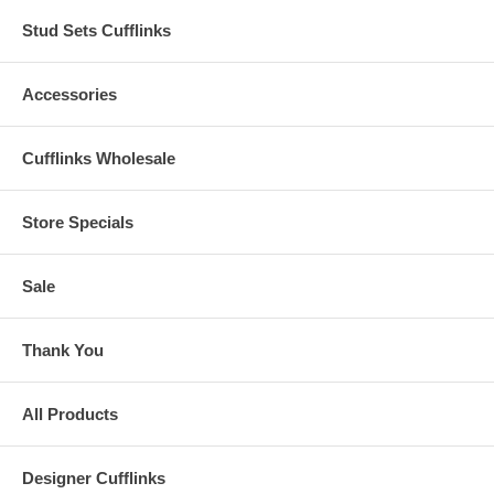
Stud Sets Cufflinks
Accessories
Cufflinks Wholesale
Store Specials
Sale
Thank You
All Products
Designer Cufflinks