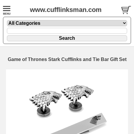
www.cufflinksman.com
Game of Thrones Stark Cufflinks and Tie Bar Gift Set