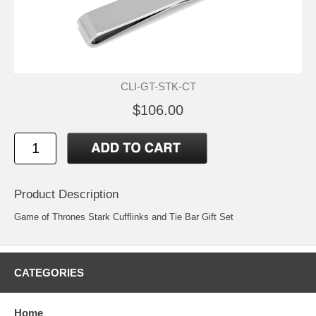
CLI-GT-STK-CT
$106.00
Product Description
Game of Thrones Stark Cufflinks and Tie Bar Gift Set
CATEGORIES
Home