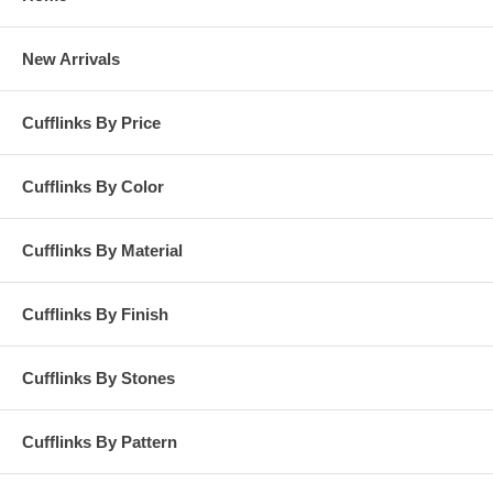
New Arrivals
Cufflinks By Price
Cufflinks By Color
Cufflinks By Material
Cufflinks By Finish
Cufflinks By Stones
Cufflinks By Pattern