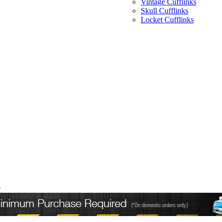
Vintage Cufflinks
Skull Cufflinks
Locket Cufflinks
e