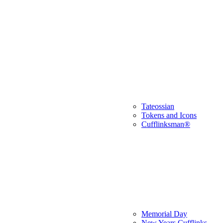
Tateossian
Tokens and Icons
Cufflinksman®
Memorial Day
New Years Cufflinks