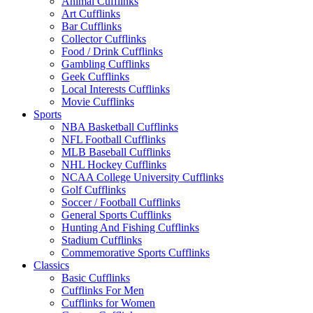
Animal Cufflinks
Art Cufflinks
Bar Cufflinks
Collector Cufflinks
Food / Drink Cufflinks
Gambling Cufflinks
Geek Cufflinks
Local Interests Cufflinks
Movie Cufflinks
Sports
NBA Basketball Cufflinks
NFL Football Cufflinks
MLB Baseball Cufflinks
NHL Hockey Cufflinks
NCAA College University Cufflinks
Golf Cufflinks
Soccer / Football Cufflinks
General Sports Cufflinks
Hunting And Fishing Cufflinks
Stadium Cufflinks
Commemorative Sports Cufflinks
Classics
Basic Cufflinks
Cufflinks For Men
Cufflinks for Women