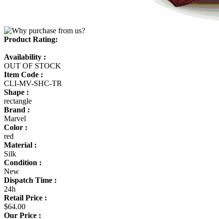
Product Rating:
Availability :
OUT OF STOCK
Item Code :
CLI-MV-SHC-TR
Shape :
rectangle
Brand :
Marvel
Color :
red
Material :
Silk
Condition :
New
Dispatch Time :
24h
Retail Price :
$64.00
Our Price :