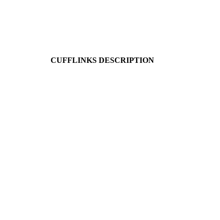
CUFFLINKS DESCRIPTION