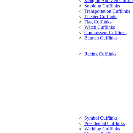
Religion And Zen Cufflin
Smoking Cufflinks
Transportation Cufflinks
Theater Cufflinks
Flag Cufflinks
Watch Cufflinks
Connoisseur Cufflinks
Batman Cufflinks
Racing Cufflinks
Symbol Cufflinks
Presidential Cufflinks
Wedding Cufflinks