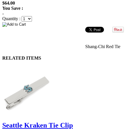
$64.00
You Save :
-
Quantity :
Shang-Chi Red Tie
RELATED ITEMS
Seattle Kraken Tie Clip