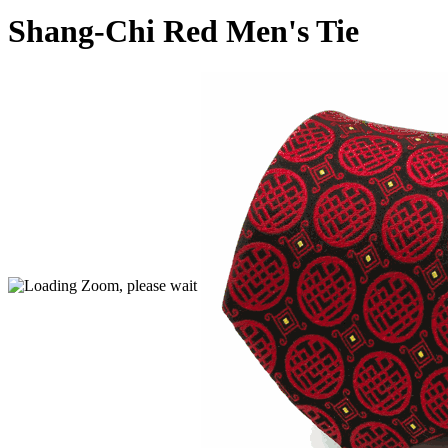
Shang-Chi Red Men's Tie