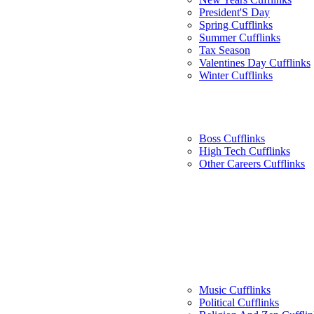
President'S Day
Spring Cufflinks
Summer Cufflinks
Tax Season
Valentines Day Cufflinks
Winter Cufflinks
Boss Cufflinks
High Tech Cufflinks
Other Careers Cufflinks
Music Cufflinks
Political Cufflinks