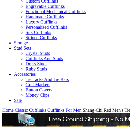
Custom Cufflinks
Engravable Cufflinks
Functional Mechanical Cufflinks
Handmade Cufflinks
Luxury Cufflinks
Personalized Cufflinks
Silk Cufflinks
Striped Cufflinks
Storage
Stud Sets
Crystal Studs
Cufflinks And Studs
Dress Studs
Ruby Studs
Accessories
Tie Tacks And Tie Bars
Golf Markers
Button Covers
Money Clips
Sale
Home
Classic Cufflinks
Cufflinks For Men
Shang-Chi Red Men's Ti