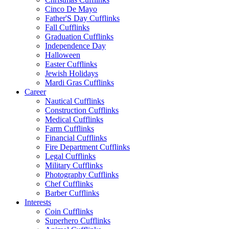
Cinco De Mayo
Father'S Day Cufflinks
Fall Cufflinks
Graduation Cufflinks
Independence Day
Halloween
Easter Cufflinks
Jewish Holidays
Mardi Gras Cufflinks
Career
Nautical Cufflinks
Construction Cufflinks
Medical Cufflinks
Farm Cufflinks
Financial Cufflinks
Fire Department Cufflinks
Legal Cufflinks
Military Cufflinks
Photography Cufflinks
Chef Cufflinks
Barber Cufflinks
Interests
Coin Cufflinks
Superhero Cufflinks