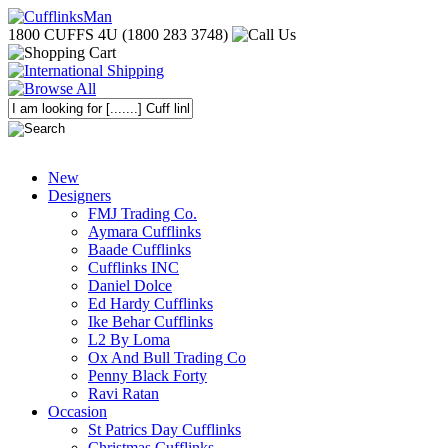
1800 CUFFS 4U (1800 283 3748)
New
Designers
FMJ Trading Co.
Aymara Cufflinks
Baade Cufflinks
Cufflinks INC
Daniel Dolce
Ed Hardy Cufflinks
Ike Behar Cufflinks
L2 By Loma
Ox And Bull Trading Co
Penny Black Forty
Ravi Ratan
Occasion
St Patrics Day Cufflinks
Christmas Cufflinks