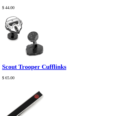
$ 44.00
Scout Trooper Cufflinks
$ 65.00