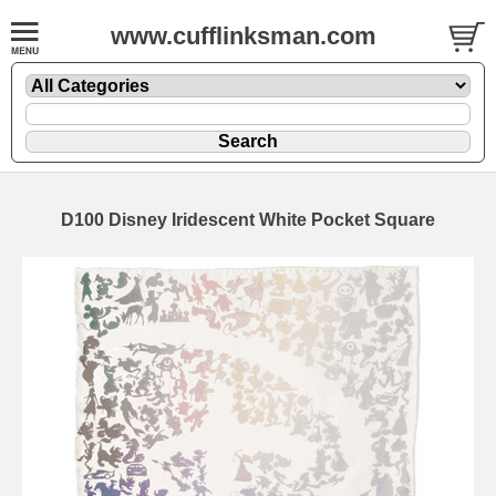
www.cufflinksman.com
D100 Disney Iridescent White Pocket Square