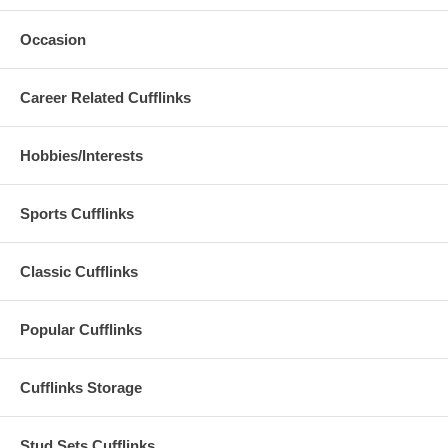
Occasion
Career Related Cufflinks
Hobbies/Interests
Sports Cufflinks
Classic Cufflinks
Popular Cufflinks
Cufflinks Storage
Stud Sets Cufflinks