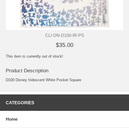
CLI-DN-D100-IR-PS
$35.00
This item is currently out of stock!
Product Description
D100 Disney Iridescent White Pocket Square
CATEGORIES
Home