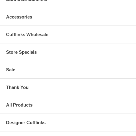
Accessories
Cufflinks Wholesale
Store Specials
Sale
Thank You
All Products
Designer Cufflinks