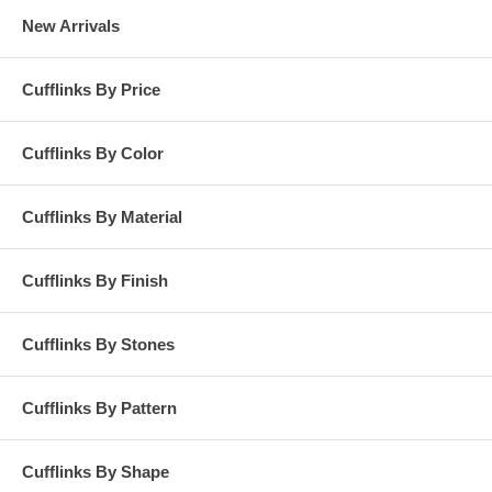
New Arrivals
Cufflinks By Price
Cufflinks By Color
Cufflinks By Material
Cufflinks By Finish
Cufflinks By Stones
Cufflinks By Pattern
Cufflinks By Shape