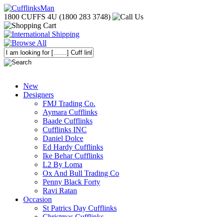
1800 CUFFS 4U (1800 283 3748)
New
Designers
FMJ Trading Co.
Aymara Cufflinks
Baade Cufflinks
Cufflinks INC
Daniel Dolce
Ed Hardy Cufflinks
Ike Behar Cufflinks
L2 By Loma
Ox And Bull Trading Co
Penny Black Forty
Ravi Ratan
Occasion
St Patrics Day Cufflinks
Christmas Cufflinks