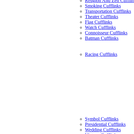
Religion And Zen Cufflin
Smoking Cufflinks
Transportation Cufflinks
Theater Cufflinks
Flag Cufflinks
Watch Cufflinks
Connoisseur Cufflinks
Batman Cufflinks
Racing Cufflinks
Symbol Cufflinks
Presidential Cufflinks
Wedding Cufflinks