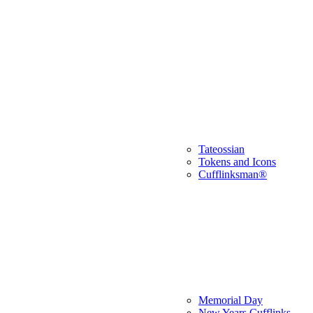
Tateossian
Tokens and Icons
Cufflinksman®
Memorial Day
New Years Cufflinks