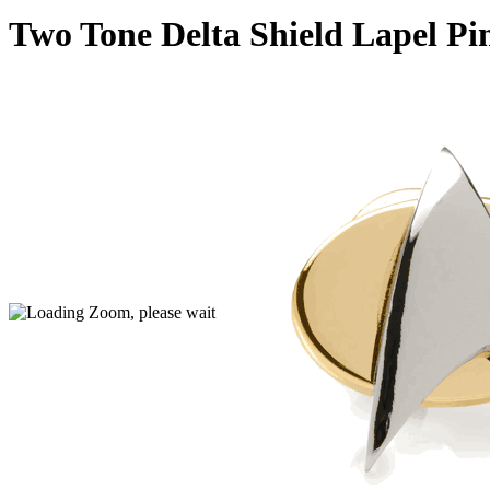
Two Tone Delta Shield Lapel Pi