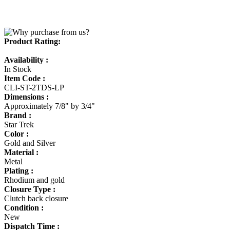
Product Rating:
Availability :
In Stock
Item Code :
CLI-ST-2TDS-LP
Dimensions :
Approximately 7/8" by 3/4"
Brand :
Star Trek
Color :
Gold and Silver
Material :
Metal
Plating :
Rhodium and gold
Closure Type :
Clutch back closure
Condition :
New
Dispatch Time :