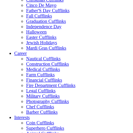
Cinco De Mayo
Father'S Day Cufflinks
Fall Cufflinks
Graduation Cufflinks
Independence Day
Halloween
Easter Cufflinks
Jewish Holidays
Mardi Gras Cufflinks
Career
Nautical Cufflinks
Construction Cufflinks
Medical Cufflinks
Farm Cufflinks
Financial Cufflinks
Fire Department Cufflinks
Legal Cufflinks
Military Cufflinks
Photography Cufflinks
Chef Cufflinks
Barber Cufflinks
Interests
Coin Cufflinks
Superhero Cufflinks