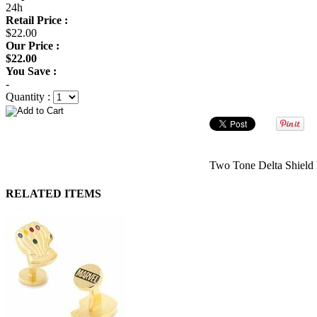
24h
Retail Price :
$22.00
Our Price :
$22.00
You Save :
-
Quantity :
Two Tone Delta Shield 
RELATED ITEMS