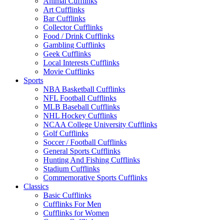
Animal Cufflinks
Art Cufflinks
Bar Cufflinks
Collector Cufflinks
Food / Drink Cufflinks
Gambling Cufflinks
Geek Cufflinks
Local Interests Cufflinks
Movie Cufflinks
Sports
NBA Basketball Cufflinks
NFL Football Cufflinks
MLB Baseball Cufflinks
NHL Hockey Cufflinks
NCAA College University Cufflinks
Golf Cufflinks
Soccer / Football Cufflinks
General Sports Cufflinks
Hunting And Fishing Cufflinks
Stadium Cufflinks
Commemorative Sports Cufflinks
Classics
Basic Cufflinks
Cufflinks For Men
Cufflinks for Women