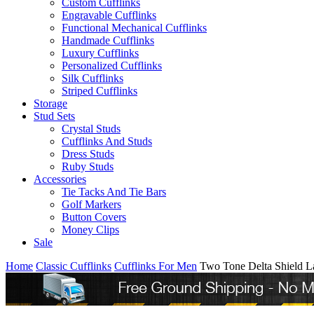
Custom Cufflinks
Engravable Cufflinks
Functional Mechanical Cufflinks
Handmade Cufflinks
Luxury Cufflinks
Personalized Cufflinks
Silk Cufflinks
Striped Cufflinks
Storage
Stud Sets
Crystal Studs
Cufflinks And Studs
Dress Studs
Ruby Studs
Accessories
Tie Tacks And Tie Bars
Golf Markers
Button Covers
Money Clips
Sale
Home
Classic Cufflinks
Cufflinks For Men
Two Tone Delta Shield L