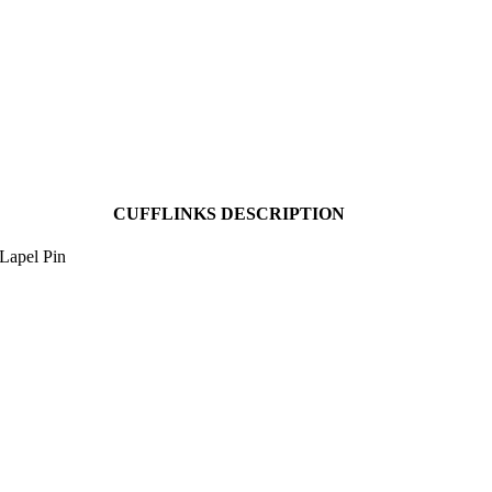
CUFFLINKS DESCRIPTION
Lapel Pin