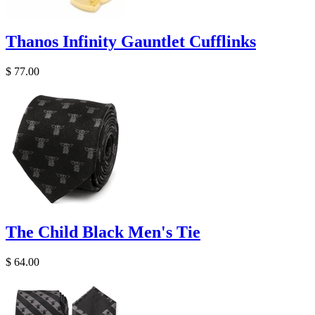
Thanos Infinity Gauntlet Cufflinks
$ 77.00
The Child Black Men's Tie
$ 64.00