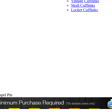
Vintage Cufflinks
Skull Cufflinks
Locket Cufflinks
apel Pin