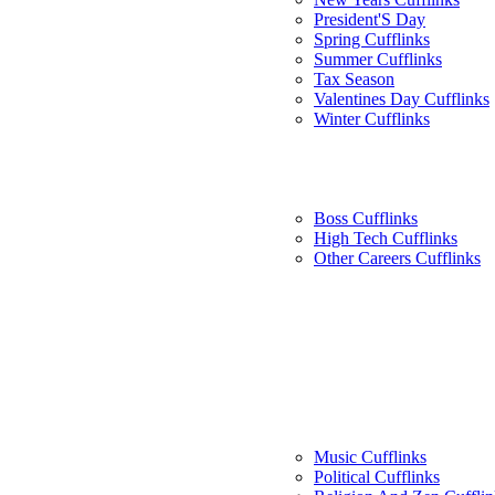
President'S Day
Spring Cufflinks
Summer Cufflinks
Tax Season
Valentines Day Cufflinks
Winter Cufflinks
Boss Cufflinks
High Tech Cufflinks
Other Careers Cufflinks
Music Cufflinks
Political Cufflinks