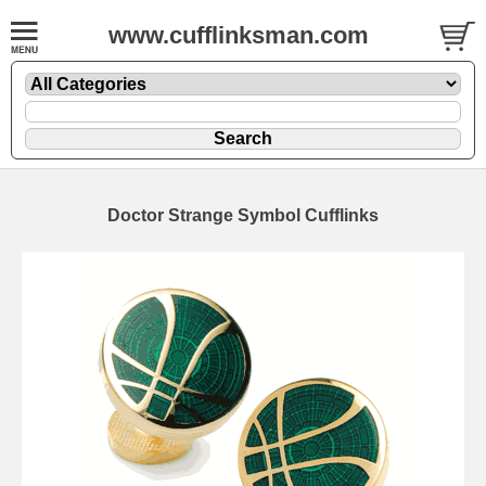
www.cufflinksman.com
Doctor Strange Symbol Cufflinks