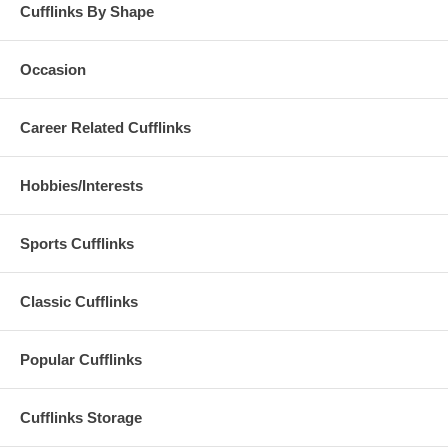
Cufflinks By Shape
Occasion
Career Related Cufflinks
Hobbies/Interests
Sports Cufflinks
Classic Cufflinks
Popular Cufflinks
Cufflinks Storage