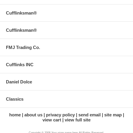
Cufflinksman®
Cufflinksman®
FMJ Trading Co.
Cufflinks INC
Daniel Dolce
Classics
home
about us
privacy policy
send email
site map
view cart
view full site
Copyright © 2008 Your store name here All Rights Reserved.