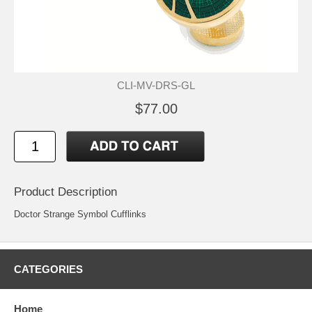
CLI-MV-DRS-GL
$77.00
Product Description
Doctor Strange Symbol Cufflinks
CATEGORIES
Home