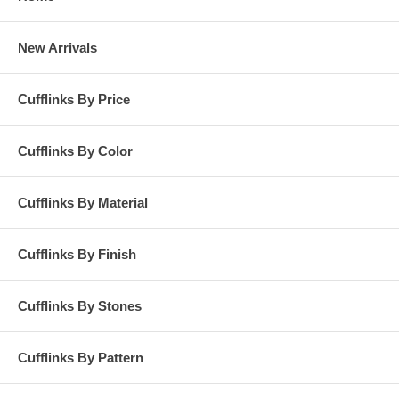
New Arrivals
Cufflinks By Price
Cufflinks By Color
Cufflinks By Material
Cufflinks By Finish
Cufflinks By Stones
Cufflinks By Pattern