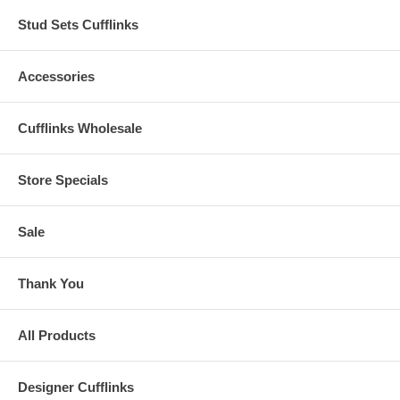
Stud Sets Cufflinks
Accessories
Cufflinks Wholesale
Store Specials
Sale
Thank You
All Products
Designer Cufflinks