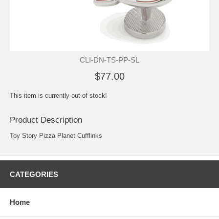
CLI-DN-TS-PP-SL
$77.00
This item is currently out of stock!
Product Description
Toy Story Pizza Planet Cufflinks
CATEGORIES
Home