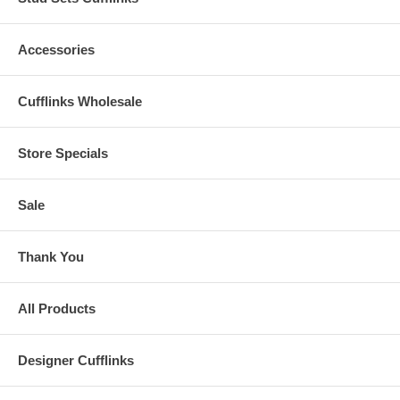
Accessories
Cufflinks Wholesale
Store Specials
Sale
Thank You
All Products
Designer Cufflinks