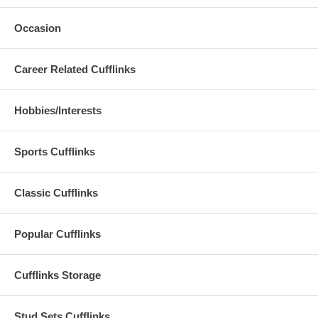
Occasion
Career Related Cufflinks
Hobbies/Interests
Sports Cufflinks
Classic Cufflinks
Popular Cufflinks
Cufflinks Storage
Stud Sets Cufflinks