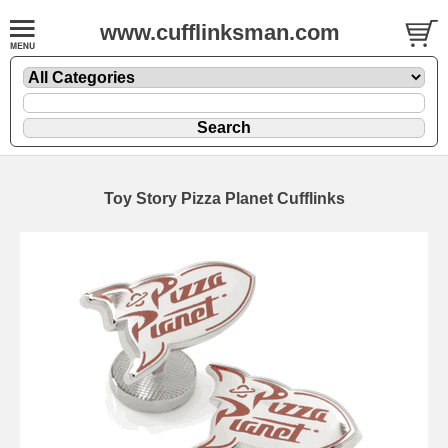
www.cufflinksman.com
Toy Story Pizza Planet Cufflinks