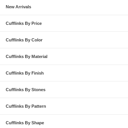
New Arrivals
Cufflinks By Price
Cufflinks By Color
Cufflinks By Material
Cufflinks By Finish
Cufflinks By Stones
Cufflinks By Pattern
Cufflinks By Shape