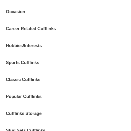
Occasion
Career Related Cufflinks
Hobbies/Interests
Sports Cufflinks
Classic Cufflinks
Popular Cufflinks
Cufflinks Storage
Stud Sets Cufflinks