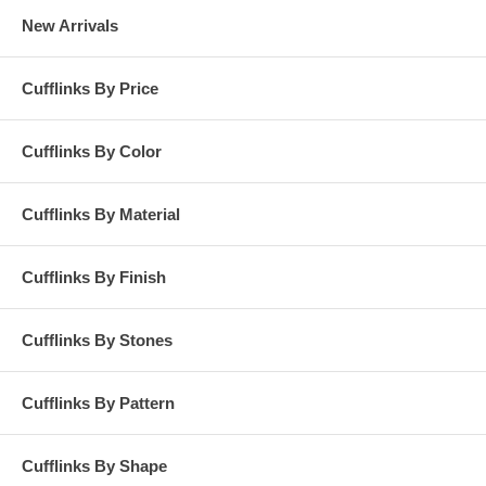
New Arrivals
Cufflinks By Price
Cufflinks By Color
Cufflinks By Material
Cufflinks By Finish
Cufflinks By Stones
Cufflinks By Pattern
Cufflinks By Shape