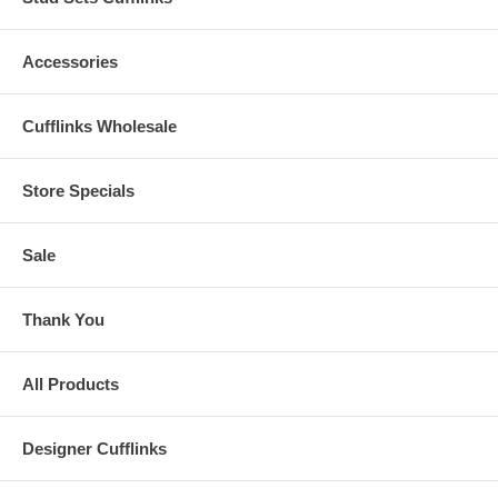
Accessories
Cufflinks Wholesale
Store Specials
Sale
Thank You
All Products
Designer Cufflinks