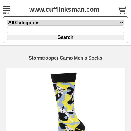
www.cufflinksman.com
Stormtrooper Camo Men's Socks