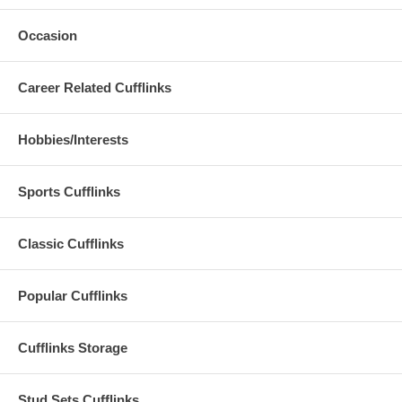
Occasion
Career Related Cufflinks
Hobbies/Interests
Sports Cufflinks
Classic Cufflinks
Popular Cufflinks
Cufflinks Storage
Stud Sets Cufflinks