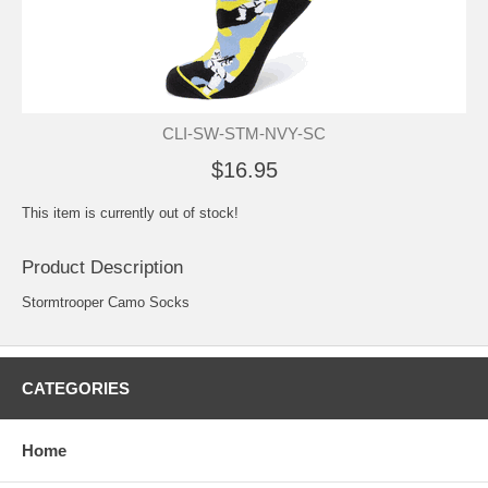
CLI-SW-STM-NVY-SC
$16.95
This item is currently out of stock!
Product Description
Stormtrooper Camo Socks
CATEGORIES
Home