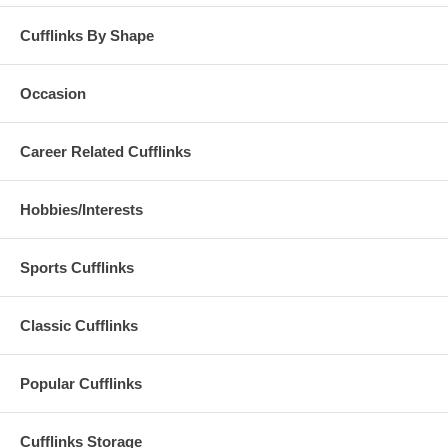
Cufflinks By Shape
Occasion
Career Related Cufflinks
Hobbies/Interests
Sports Cufflinks
Classic Cufflinks
Popular Cufflinks
Cufflinks Storage