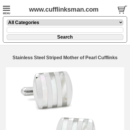
www.cufflinksman.com
Stainless Steel Striped Mother of Pearl Cufflinks