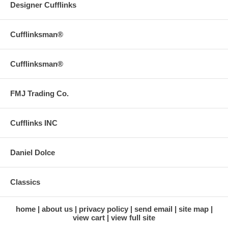
Designer Cufflinks
Cufflinksman®
Cufflinksman®
FMJ Trading Co.
Cufflinks INC
Daniel Dolce
Classics
home
about us
privacy policy
send email
site map
view cart
view full site