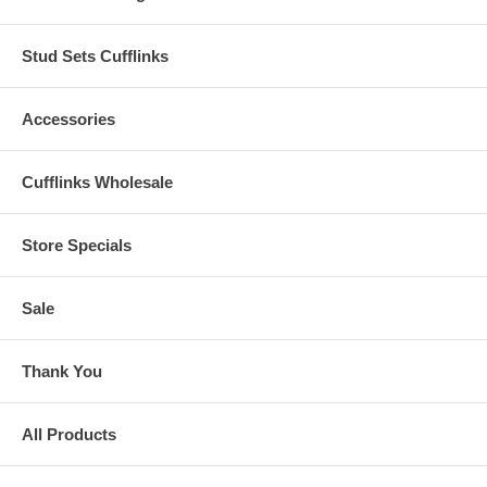
Stud Sets Cufflinks
Accessories
Cufflinks Wholesale
Store Specials
Sale
Thank You
All Products