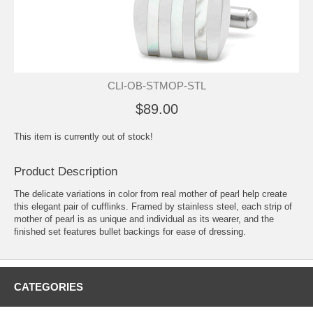
CLI-OB-STMOP-STL
$89.00
This item is currently out of stock!
Product Description
The delicate variations in color from real mother of pearl help create
this elegant pair of cufflinks. Framed by stainless steel, each strip of
mother of pearl is as unique and individual as its wearer, and the
finished set features bullet backings for ease of dressing.
CATEGORIES