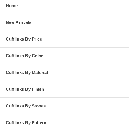
Home
New Arrivals
Cufflinks By Price
Cufflinks By Color
Cufflinks By Material
Cufflinks By Finish
Cufflinks By Stones
Cufflinks By Pattern