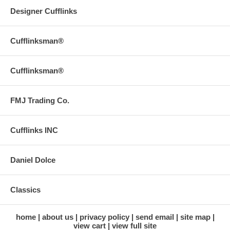
Designer Cufflinks
Cufflinksman®
Cufflinksman®
FMJ Trading Co.
Cufflinks INC
Daniel Dolce
Classics
home
about us
privacy policy
send email
site map
view cart
view full site