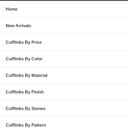
Home
New Arrivals
Cufflinks By Price
Cufflinks By Color
Cufflinks By Material
Cufflinks By Finish
Cufflinks By Stones
Cufflinks By Pattern