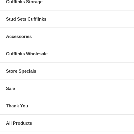
Cufflinks Storage
Stud Sets Cufflinks
Accessories
Cufflinks Wholesale
Store Specials
Sale
Thank You
All Products