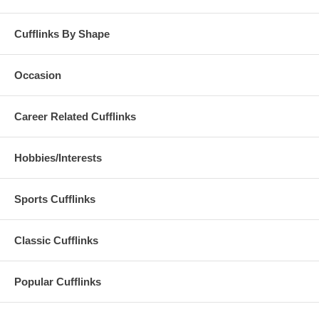
Cufflinks By Shape
Occasion
Career Related Cufflinks
Hobbies/Interests
Sports Cufflinks
Classic Cufflinks
Popular Cufflinks