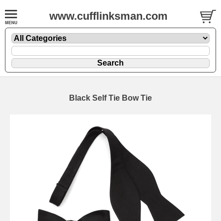
www.cufflinksman.com
Black Self Tie Bow Tie