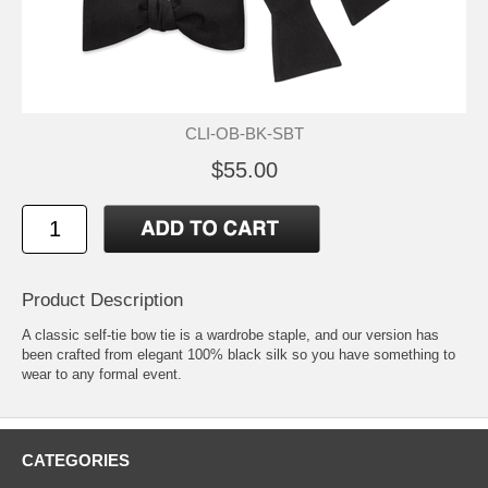
CLI-OB-BK-SBT
$55.00
Product Description
A classic self-tie bow tie is a wardrobe staple, and our version has
been crafted from elegant 100% black silk so you have something to
wear to any formal event.
CATEGORIES