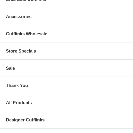
Accessories
Cufflinks Wholesale
Store Specials
Sale
Thank You
All Products
Designer Cufflinks