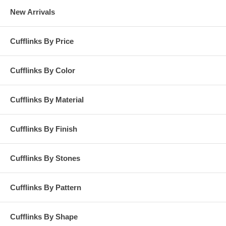
New Arrivals
Cufflinks By Price
Cufflinks By Color
Cufflinks By Material
Cufflinks By Finish
Cufflinks By Stones
Cufflinks By Pattern
Cufflinks By Shape