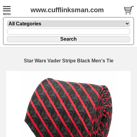
www.cufflinksman.com
Star Wars Vader Stripe Black Men's Tie