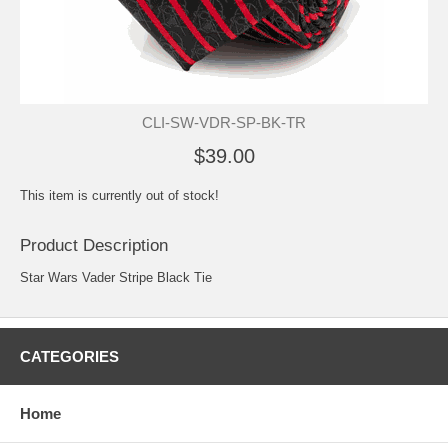
CLI-SW-VDR-SP-BK-TR
$39.00
This item is currently out of stock!
Product Description
Star Wars Vader Stripe Black Tie
CATEGORIES
Home