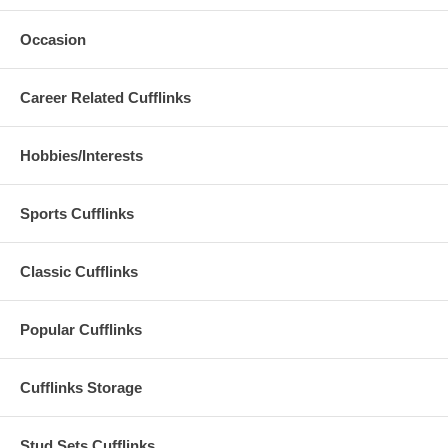
Occasion
Career Related Cufflinks
Hobbies/Interests
Sports Cufflinks
Classic Cufflinks
Popular Cufflinks
Cufflinks Storage
Stud Sets Cufflinks