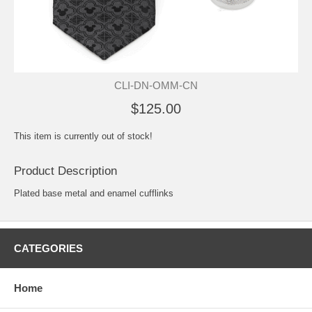
CLI-DN-OMM-CN
$125.00
This item is currently out of stock!
Product Description
Plated base metal and enamel cufflinks
CATEGORIES
Home