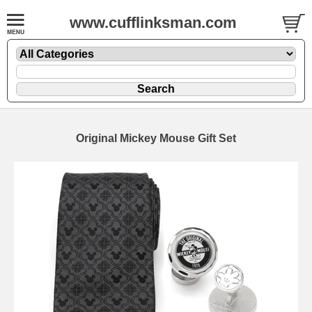
www.cufflinksman.com
Original Mickey Mouse Gift Set