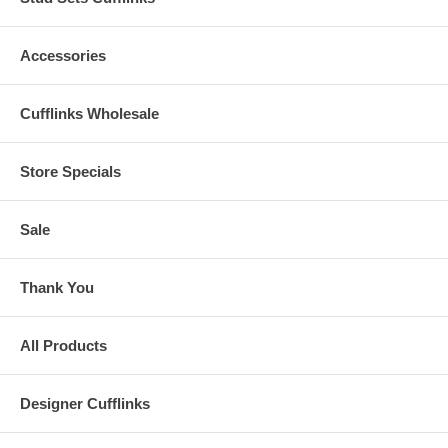
Accessories
Cufflinks Wholesale
Store Specials
Sale
Thank You
All Products
Designer Cufflinks