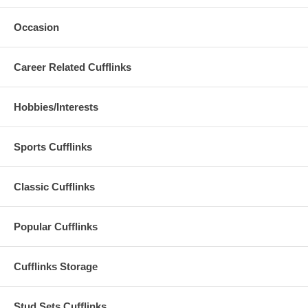
Occasion
Career Related Cufflinks
Hobbies/Interests
Sports Cufflinks
Classic Cufflinks
Popular Cufflinks
Cufflinks Storage
Stud Sets Cufflinks