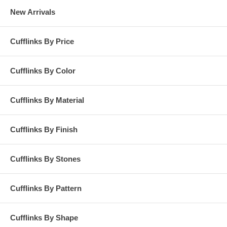
New Arrivals
Cufflinks By Price
Cufflinks By Color
Cufflinks By Material
Cufflinks By Finish
Cufflinks By Stones
Cufflinks By Pattern
Cufflinks By Shape