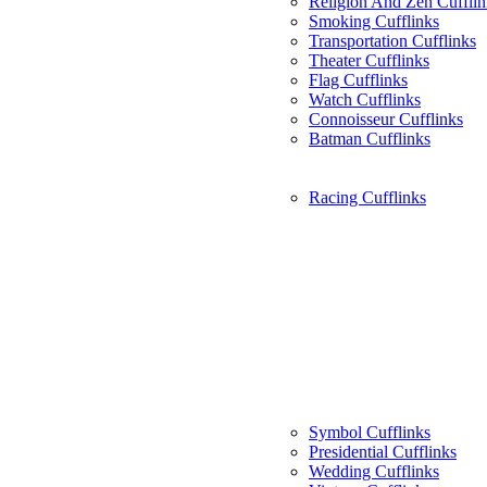
Religion And Zen Cufflin
Smoking Cufflinks
Transportation Cufflinks
Theater Cufflinks
Flag Cufflinks
Watch Cufflinks
Connoisseur Cufflinks
Batman Cufflinks
Racing Cufflinks
Symbol Cufflinks
Presidential Cufflinks
Wedding Cufflinks