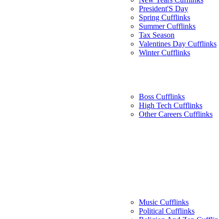
President'S Day
Spring Cufflinks
Summer Cufflinks
Tax Season
Valentines Day Cufflinks
Winter Cufflinks
Boss Cufflinks
High Tech Cufflinks
Other Careers Cufflinks
Music Cufflinks
Political Cufflinks