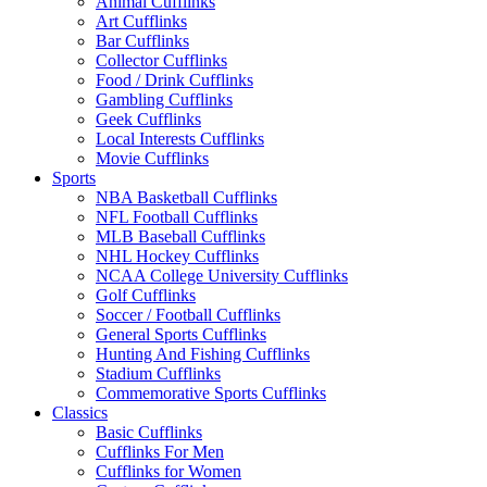
Animal Cufflinks
Art Cufflinks
Bar Cufflinks
Collector Cufflinks
Food / Drink Cufflinks
Gambling Cufflinks
Geek Cufflinks
Local Interests Cufflinks
Movie Cufflinks
Sports
NBA Basketball Cufflinks
NFL Football Cufflinks
MLB Baseball Cufflinks
NHL Hockey Cufflinks
NCAA College University Cufflinks
Golf Cufflinks
Soccer / Football Cufflinks
General Sports Cufflinks
Hunting And Fishing Cufflinks
Stadium Cufflinks
Commemorative Sports Cufflinks
Classics
Basic Cufflinks
Cufflinks For Men
Cufflinks for Women