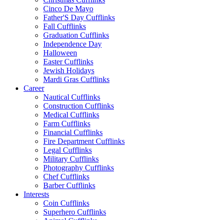
Cinco De Mayo
Father'S Day Cufflinks
Fall Cufflinks
Graduation Cufflinks
Independence Day
Halloween
Easter Cufflinks
Jewish Holidays
Mardi Gras Cufflinks
Career
Nautical Cufflinks
Construction Cufflinks
Medical Cufflinks
Farm Cufflinks
Financial Cufflinks
Fire Department Cufflinks
Legal Cufflinks
Military Cufflinks
Photography Cufflinks
Chef Cufflinks
Barber Cufflinks
Interests
Coin Cufflinks
Superhero Cufflinks