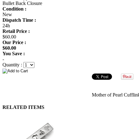
Bullet Back Closure
Condition :
New
Dispatch Time :
24h
Retail Price :
$60.00
Our Price :
$60.00
You Save :
-
Quantity :
Mother of Pearl Cufflin
RELATED ITEMS