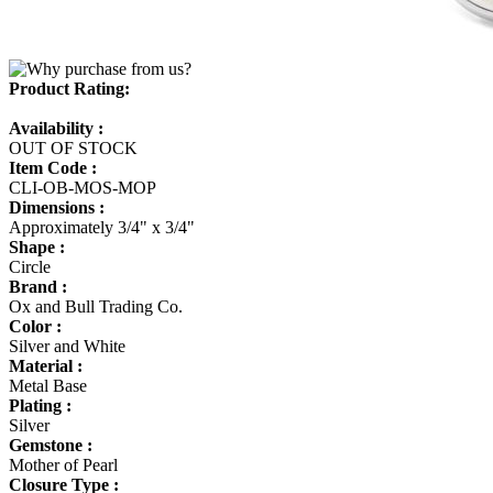
Product Rating:
Availability :
OUT OF STOCK
Item Code :
CLI-OB-MOS-MOP
Dimensions :
Approximately 3/4" x 3/4"
Shape :
Circle
Brand :
Ox and Bull Trading Co.
Color :
Silver and White
Material :
Metal Base
Plating :
Silver
Gemstone :
Mother of Pearl
Closure Type :