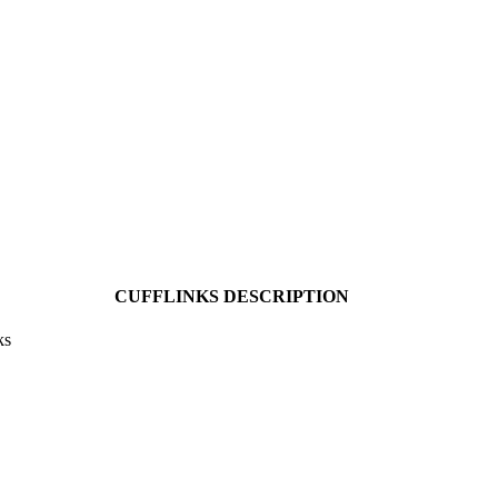
CUFFLINKS DESCRIPTION
ks