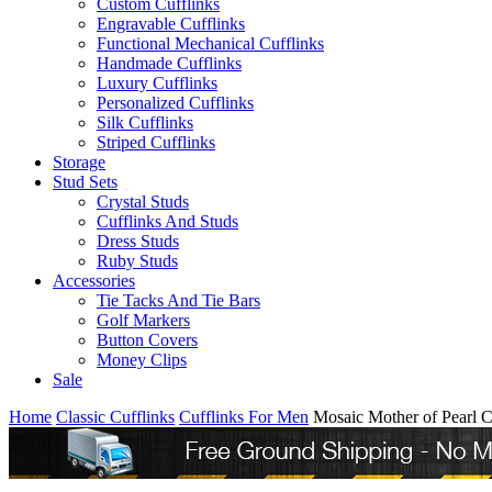
Custom Cufflinks
Engravable Cufflinks
Functional Mechanical Cufflinks
Handmade Cufflinks
Luxury Cufflinks
Personalized Cufflinks
Silk Cufflinks
Striped Cufflinks
Storage
Stud Sets
Crystal Studs
Cufflinks And Studs
Dress Studs
Ruby Studs
Accessories
Tie Tacks And Tie Bars
Golf Markers
Button Covers
Money Clips
Sale
Home
Classic Cufflinks
Cufflinks For Men
Mosaic Mother of Pearl C