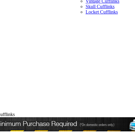
Vintage Cufflinks
Skull Cufflinks
Locket Cufflinks
ufflinks