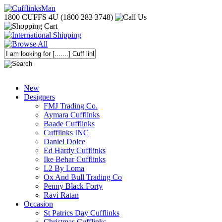
1800 CUFFS 4U (1800 283 3748)
New
Designers
FMJ Trading Co.
Aymara Cufflinks
Baade Cufflinks
Cufflinks INC
Daniel Dolce
Ed Hardy Cufflinks
Ike Behar Cufflinks
L2 By Loma
Ox And Bull Trading Co
Penny Black Forty
Ravi Ratan
Occasion
St Patrics Day Cufflinks
Christmas Cufflinks