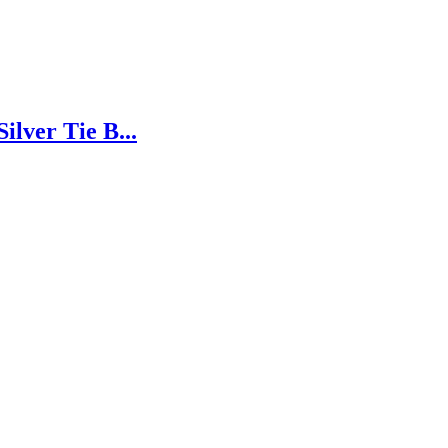
lver Tie B...