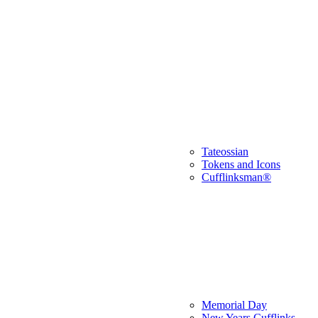
Tateossian
Tokens and Icons
Cufflinksman®
Memorial Day
New Years Cufflinks