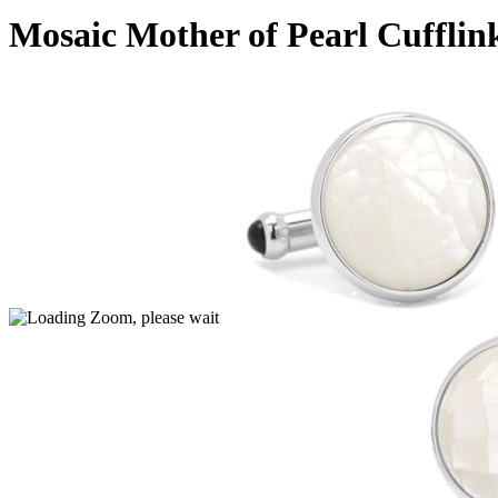
Mosaic Mother of Pearl Cufflin