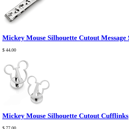
Mickey Mouse Silhouette Cutout Message Si
$ 44.00
Mickey Mouse Silhouette Cutout Cufflinks
$ 77.00