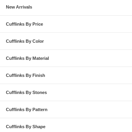
New Arrivals
Cufflinks By Price
Cufflinks By Color
Cufflinks By Material
Cufflinks By Finish
Cufflinks By Stones
Cufflinks By Pattern
Cufflinks By Shape