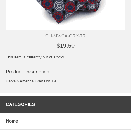
CLI-MV-CA-GRY-TR
$19.50
This item is currently out of stock!
Product Description
Captain America Gray Dot Tie
CATEGORIES
Home