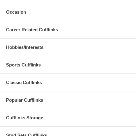
Occasion
Career Related Cufflinks
Hobbies/Interests
Sports Cufflinks
Classic Cufflinks
Popular Cufflinks
Cufflinks Storage
Stud Sets Cufflinks