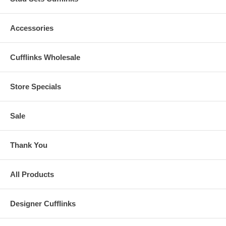
Accessories
Cufflinks Wholesale
Store Specials
Sale
Thank You
All Products
Designer Cufflinks