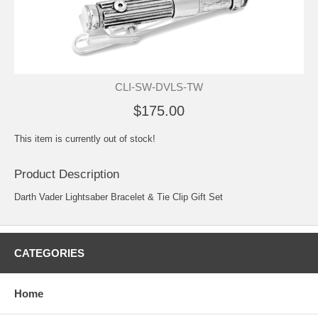
CLI-SW-DVLS-TW
$175.00
This item is currently out of stock!
Product Description
Darth Vader Lightsaber Bracelet & Tie Clip Gift Set
CATEGORIES
Home