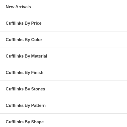
New Arrivals
Cufflinks By Price
Cufflinks By Color
Cufflinks By Material
Cufflinks By Finish
Cufflinks By Stones
Cufflinks By Pattern
Cufflinks By Shape