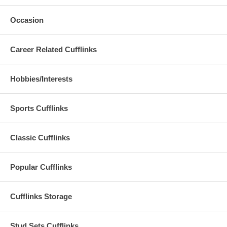
Occasion
Career Related Cufflinks
Hobbies/Interests
Sports Cufflinks
Classic Cufflinks
Popular Cufflinks
Cufflinks Storage
Stud Sets Cufflinks