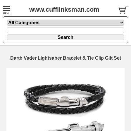
www.cufflinksman.com
Darth Vader Lightsaber Bracelet & Tie Clip Gift Set