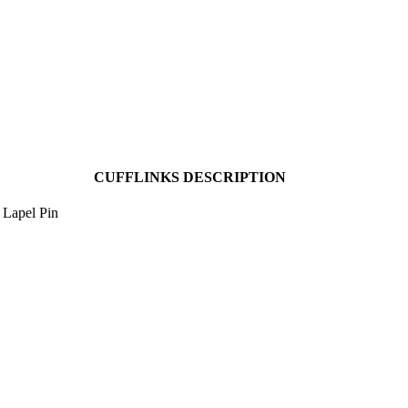
CUFFLINKS DESCRIPTION
 Lapel Pin