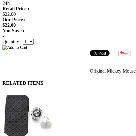
24h
Retail Price :
$22.00
Our Price :
$22.00
You Save :
-
Quantity :
Original Mickey Mouse
RELATED ITEMS