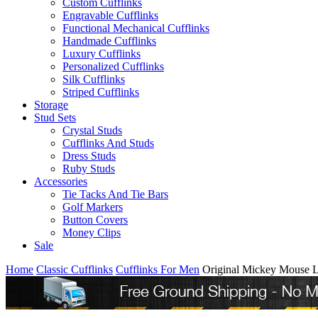
Custom Cufflinks
Engravable Cufflinks
Functional Mechanical Cufflinks
Handmade Cufflinks
Luxury Cufflinks
Personalized Cufflinks
Silk Cufflinks
Striped Cufflinks
Storage
Stud Sets
Crystal Studs
Cufflinks And Studs
Dress Studs
Ruby Studs
Accessories
Tie Tacks And Tie Bars
Golf Markers
Button Covers
Money Clips
Sale
Home
Classic Cufflinks
Cufflinks For Men
Original Mickey Mouse L