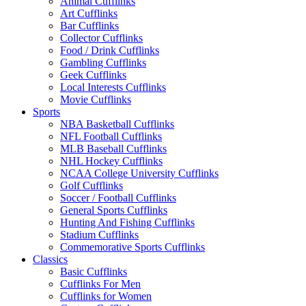
Animal Cufflinks
Art Cufflinks
Bar Cufflinks
Collector Cufflinks
Food / Drink Cufflinks
Gambling Cufflinks
Geek Cufflinks
Local Interests Cufflinks
Movie Cufflinks
Sports
NBA Basketball Cufflinks
NFL Football Cufflinks
MLB Baseball Cufflinks
NHL Hockey Cufflinks
NCAA College University Cufflinks
Golf Cufflinks
Soccer / Football Cufflinks
General Sports Cufflinks
Hunting And Fishing Cufflinks
Stadium Cufflinks
Commemorative Sports Cufflinks
Classics
Basic Cufflinks
Cufflinks For Men
Cufflinks for Women