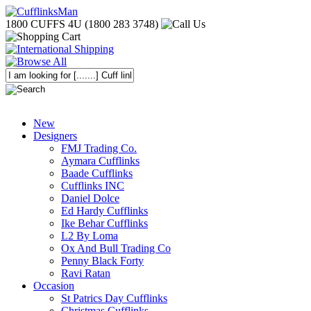
1800 CUFFS 4U (1800 283 3748)
New
Designers
FMJ Trading Co.
Aymara Cufflinks
Baade Cufflinks
Cufflinks INC
Daniel Dolce
Ed Hardy Cufflinks
Ike Behar Cufflinks
L2 By Loma
Ox And Bull Trading Co
Penny Black Forty
Ravi Ratan
Occasion
St Patrics Day Cufflinks
Christmas Cufflinks