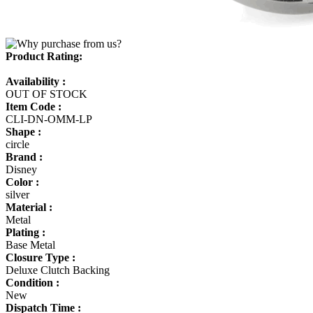
Product Rating:
Availability :
OUT OF STOCK
Item Code :
CLI-DN-OMM-LP
Shape :
circle
Brand :
Disney
Color :
silver
Material :
Metal
Plating :
Base Metal
Closure Type :
Deluxe Clutch Backing
Condition :
New
Dispatch Time :