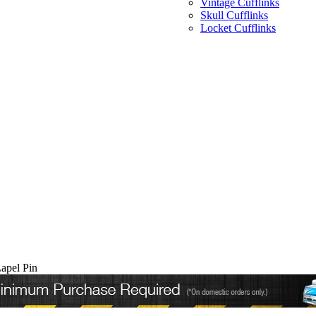
Vintage Cufflinks
Skull Cufflinks
Locket Cufflinks
apel Pin