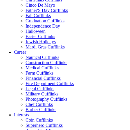
Cinco De Mayo
Father'S Day Cufflinks
Fall Cufflinks
Graduation Cufflinks
Independence Day
Halloween
Easter Cufflinks
Jewish Holidays
Mardi Gras Cufflinks
Career
Nautical Cufflinks
Construction Cufflinks
Medical Cufflinks
Farm Cufflinks
Financial Cufflinks
Fire Department Cufflinks
Legal Cufflinks
Military Cufflinks
Photography Cufflinks
Chef Cufflinks
Barber Cufflinks
Interests
Coin Cufflinks
Superhero Cufflinks