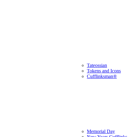
Tateossian
Tokens and Icons
Cufflinksman®
Memorial Day
New Years Cufflinks