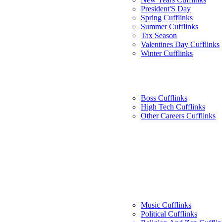
President'S Day
Spring Cufflinks
Summer Cufflinks
Tax Season
Valentines Day Cufflinks
Winter Cufflinks
Boss Cufflinks
High Tech Cufflinks
Other Careers Cufflinks
Music Cufflinks
Political Cufflinks