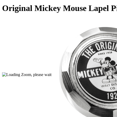
Original Mickey Mouse Lapel P