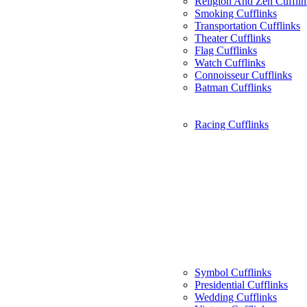
Religion And Zen Cufflin
Smoking Cufflinks
Transportation Cufflinks
Theater Cufflinks
Flag Cufflinks
Watch Cufflinks
Connoisseur Cufflinks
Batman Cufflinks
Racing Cufflinks
Symbol Cufflinks
Presidential Cufflinks
Wedding Cufflinks