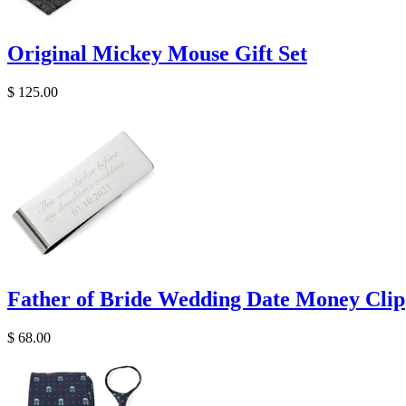
Original Mickey Mouse Gift Set
$ 125.00
Father of Bride Wedding Date Money Clip
$ 68.00