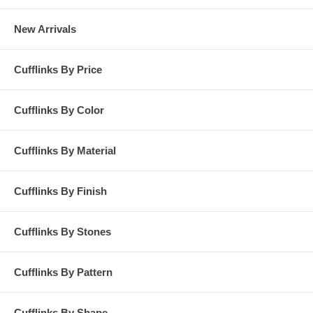
New Arrivals
Cufflinks By Price
Cufflinks By Color
Cufflinks By Material
Cufflinks By Finish
Cufflinks By Stones
Cufflinks By Pattern
Cufflinks By Shape