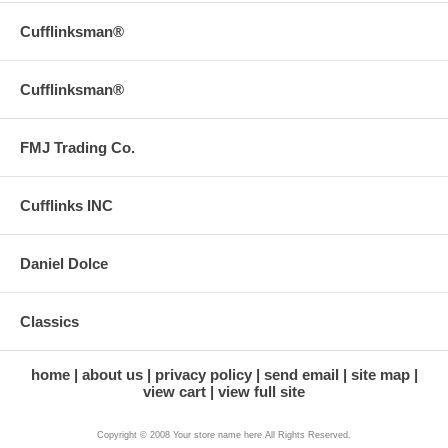
Cufflinksman®
Cufflinksman®
FMJ Trading Co.
Cufflinks INC
Daniel Dolce
Classics
home
about us
privacy policy
send email
site map
view cart
view full site
Copyright © 2008 Your store name here All Rights Reserved.