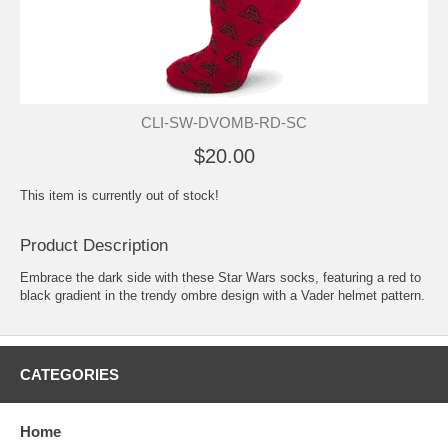
CLI-SW-DVOMB-RD-SC
$20.00
This item is currently out of stock!
Product Description
Embrace the dark side with these Star Wars socks, featuring a red to
black gradient in the trendy ombre design with a Vader helmet pattern.
CATEGORIES
Home