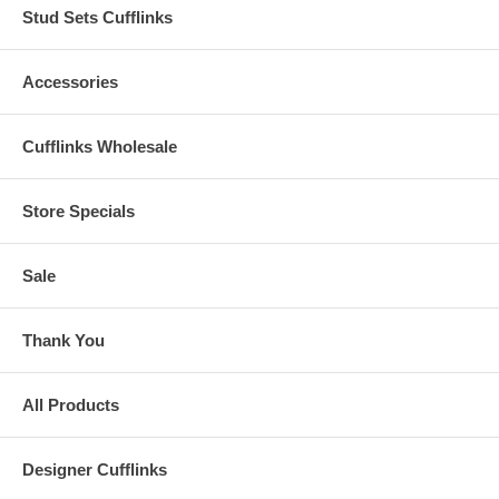
Stud Sets Cufflinks
Accessories
Cufflinks Wholesale
Store Specials
Sale
Thank You
All Products
Designer Cufflinks