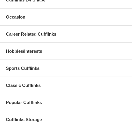
Occasion
Career Related Cufflinks
Hobbies/Interests
Sports Cufflinks
Classic Cufflinks
Popular Cufflinks
Cufflinks Storage