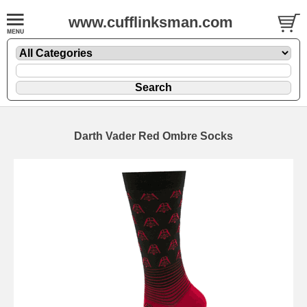
www.cufflinksman.com
Darth Vader Red Ombre Socks