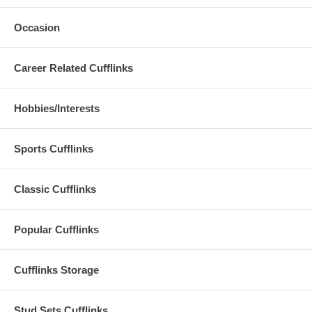
Occasion
Career Related Cufflinks
Hobbies/Interests
Sports Cufflinks
Classic Cufflinks
Popular Cufflinks
Cufflinks Storage
Stud Sets Cufflinks