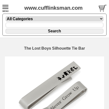
www.cufflinksman.com
The Lost Boys Silhouette Tie Bar