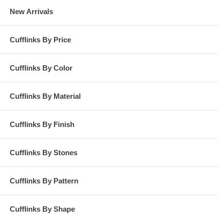
New Arrivals
Cufflinks By Price
Cufflinks By Color
Cufflinks By Material
Cufflinks By Finish
Cufflinks By Stones
Cufflinks By Pattern
Cufflinks By Shape