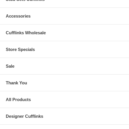
Accessories
Cufflinks Wholesale
Store Specials
Sale
Thank You
All Products
Designer Cufflinks