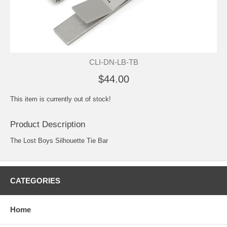
CLI-DN-LB-TB
$44.00
This item is currently out of stock!
Product Description
The Lost Boys Silhouette Tie Bar
CATEGORIES
Home