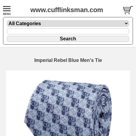
www.cufflinksman.com
Imperial Rebel Blue Men's Tie