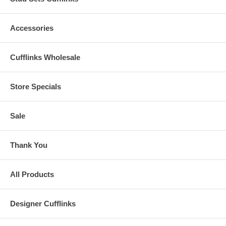
Accessories
Cufflinks Wholesale
Store Specials
Sale
Thank You
All Products
Designer Cufflinks