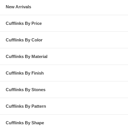
New Arrivals
Cufflinks By Price
Cufflinks By Color
Cufflinks By Material
Cufflinks By Finish
Cufflinks By Stones
Cufflinks By Pattern
Cufflinks By Shape