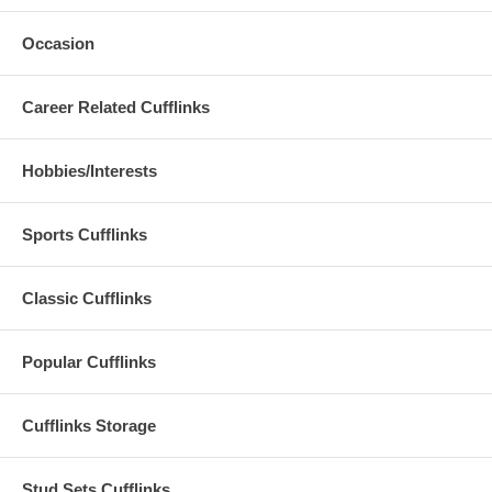
Occasion
Career Related Cufflinks
Hobbies/Interests
Sports Cufflinks
Classic Cufflinks
Popular Cufflinks
Cufflinks Storage
Stud Sets Cufflinks