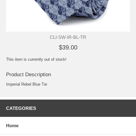
CLI-SW-IR-BL-TR
$39.00
This item is currently out of stock!
Product Description
Imperial Rebel Blue Tie
CATEGORIES
Home