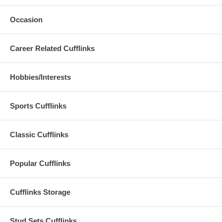
Occasion
Career Related Cufflinks
Hobbies/Interests
Sports Cufflinks
Classic Cufflinks
Popular Cufflinks
Cufflinks Storage
Stud Sets Cufflinks