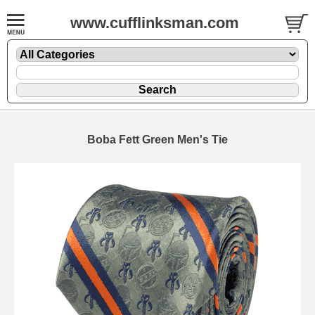
www.cufflinksman.com
Boba Fett Green Men's Tie