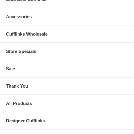
Accessories
Cufflinks Wholesale
Store Specials
Sale
Thank You
All Products
Designer Cufflinks