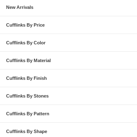
New Arrivals
Cufflinks By Price
Cufflinks By Color
Cufflinks By Material
Cufflinks By Finish
Cufflinks By Stones
Cufflinks By Pattern
Cufflinks By Shape