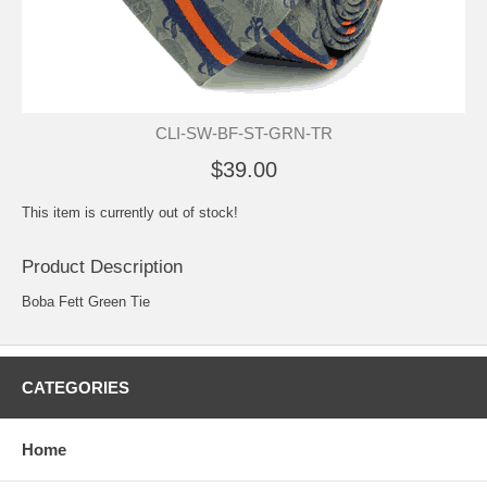
CLI-SW-BF-ST-GRN-TR
$39.00
This item is currently out of stock!
Product Description
Boba Fett Green Tie
CATEGORIES
Home