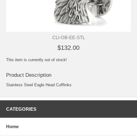
CLI-OB-EE-STL
$132.00
This item is currently out of stock!
Product Description
Stainless Steel Eagle Head Cufflinks
CATEGORIES
Home