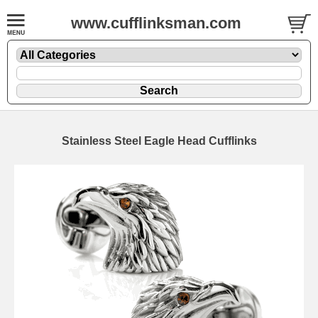
www.cufflinksman.com
Stainless Steel Eagle Head Cufflinks