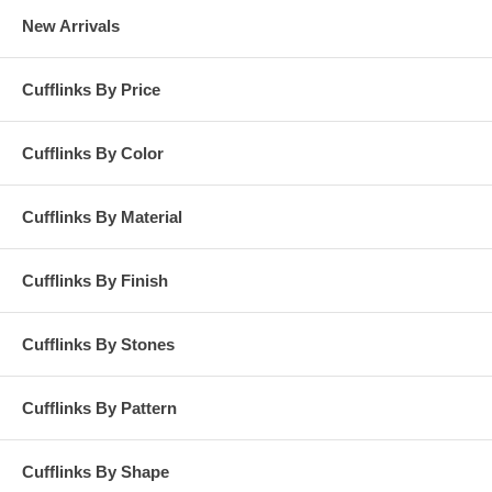
New Arrivals
Cufflinks By Price
Cufflinks By Color
Cufflinks By Material
Cufflinks By Finish
Cufflinks By Stones
Cufflinks By Pattern
Cufflinks By Shape