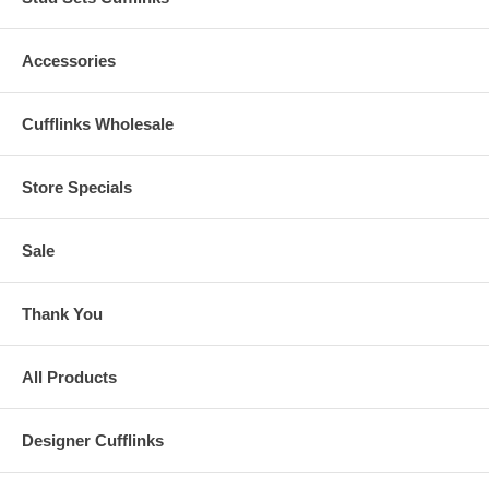
Accessories
Cufflinks Wholesale
Store Specials
Sale
Thank You
All Products
Designer Cufflinks