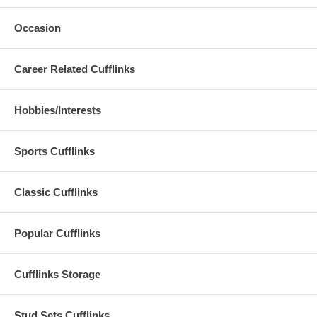
Occasion
Career Related Cufflinks
Hobbies/Interests
Sports Cufflinks
Classic Cufflinks
Popular Cufflinks
Cufflinks Storage
Stud Sets Cufflinks