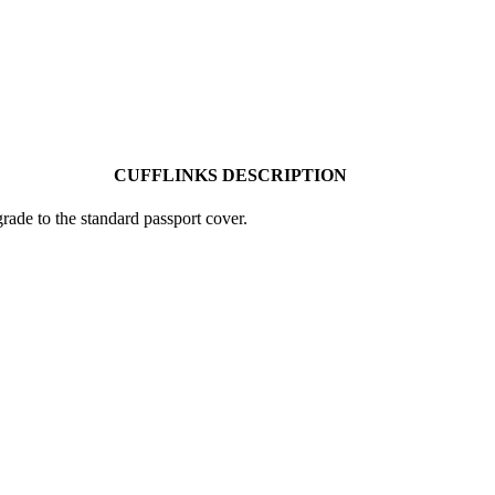
CUFFLINKS DESCRIPTION
ade to the standard passport cover.