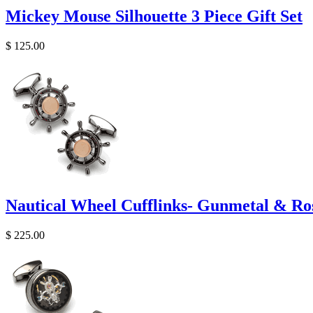
Mickey Mouse Silhouette 3 Piece Gift Set
$ 125.00
Nautical Wheel Cufflinks- Gunmetal & Ro
$ 225.00