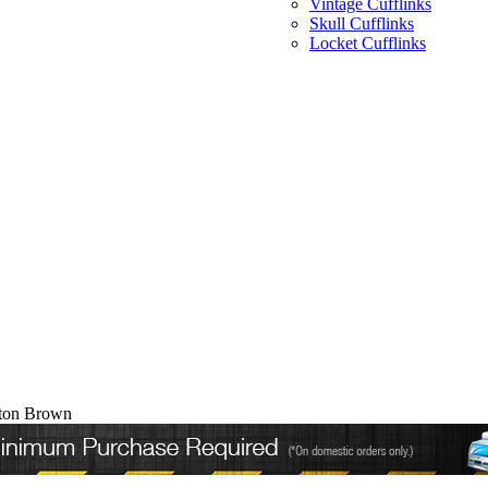
Vintage Cufflinks
Skull Cufflinks
Locket Cufflinks
pton Brown