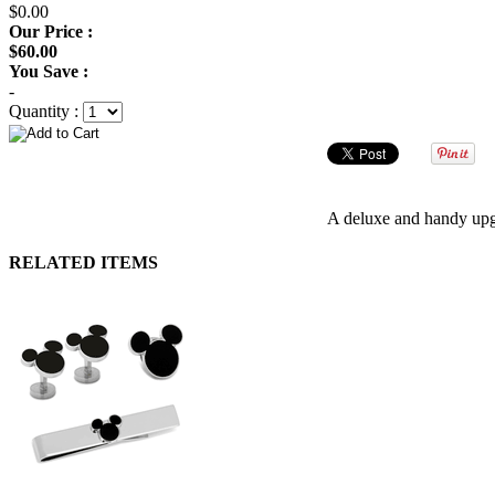
$0.00
Our Price :
$60.00
You Save :
-
Quantity :
A deluxe and handy upgr
RELATED ITEMS