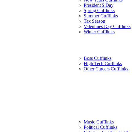
President'S Day
Spring Cufflinks
Summer Cufflinks
Tax Season
Valentines Day Cufflinks
Winter Cufflinks
Boss Cufflinks
High Tech Cufflinks
Other Careers Cufflinks
Music Cufflinks
Political Cufflinks