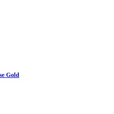
se Gold