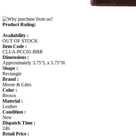
Product Rating:
Availability :
OUT OF STOCK
Item Code :
CLI-A-PCC01-BBR
Dimensions :
Approximately 3.75"L x 5.75"H
Shape :
Rectangle
Brand :
Moore & Giles
Color :
Brown
Material :
Leather
Condition :
New
Dispatch Time :
24h
Retail Price :