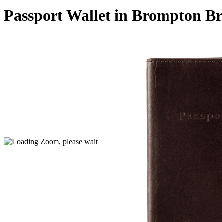
Passport Wallet in Brompton B