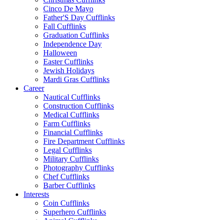
Cinco De Mayo
Father'S Day Cufflinks
Fall Cufflinks
Graduation Cufflinks
Independence Day
Halloween
Easter Cufflinks
Jewish Holidays
Mardi Gras Cufflinks
Career
Nautical Cufflinks
Construction Cufflinks
Medical Cufflinks
Farm Cufflinks
Financial Cufflinks
Fire Department Cufflinks
Legal Cufflinks
Military Cufflinks
Photography Cufflinks
Chef Cufflinks
Barber Cufflinks
Interests
Coin Cufflinks
Superhero Cufflinks