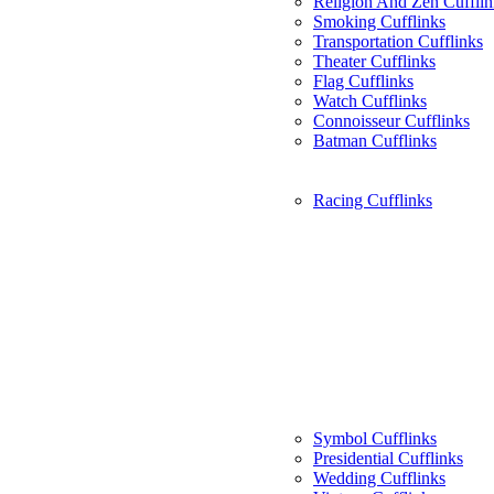
Religion And Zen Cufflin
Smoking Cufflinks
Transportation Cufflinks
Theater Cufflinks
Flag Cufflinks
Watch Cufflinks
Connoisseur Cufflinks
Batman Cufflinks
Racing Cufflinks
Symbol Cufflinks
Presidential Cufflinks
Wedding Cufflinks