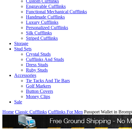
Custom Cufflinks
Engravable Cufflinks
Functional Mechanical Cufflinks
Handmade Cufflinks
Luxury Cufflinks
Personalized Cufflinks
Silk Cufflinks
Striped Cufflinks
Storage
Stud Sets
Crystal Studs
Cufflinks And Studs
Dress Studs
Ruby Studs
Accessories
Tie Tacks And Tie Bars
Golf Markers
Button Covers
Money Clips
Sale
Home
Classic Cufflinks
Cufflinks For Men
Passport Wallet in Brom