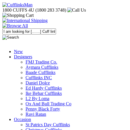
1800 CUFFS 4U (1800 283 3748)
New
Designers
FMJ Trading Co.
Aymara Cufflinks
Baade Cufflinks
Cufflinks INC
Daniel Dolce
Ed Hardy Cufflinks
Ike Behar Cufflinks
L2 By Loma
Ox And Bull Trading Co
Penny Black Forty
Ravi Ratan
Occasion
St Patrics Day Cufflinks
Christmas Cufflinks