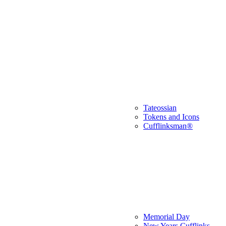
Tateossian
Tokens and Icons
Cufflinksman®
Memorial Day
New Years Cufflinks