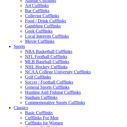
Animal Cufflinks
Art Cufflinks
Bar Cufflinks
Collector Cufflinks
Food / Drink Cufflinks
Gambling Cufflinks
Geek Cufflinks
Local Interests Cufflinks
Movie Cufflinks
Sports
NBA Basketball Cufflinks
NFL Football Cufflinks
MLB Baseball Cufflinks
NHL Hockey Cufflinks
NCAA College University Cufflinks
Golf Cufflinks
Soccer / Football Cufflinks
General Sports Cufflinks
Hunting And Fishing Cufflinks
Stadium Cufflinks
Commemorative Sports Cufflinks
Classics
Basic Cufflinks
Cufflinks For Men
Cufflinks for Women