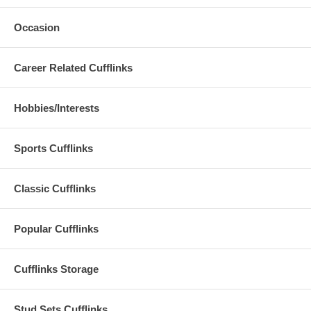
Occasion
Career Related Cufflinks
Hobbies/Interests
Sports Cufflinks
Classic Cufflinks
Popular Cufflinks
Cufflinks Storage
Stud Sets Cufflinks