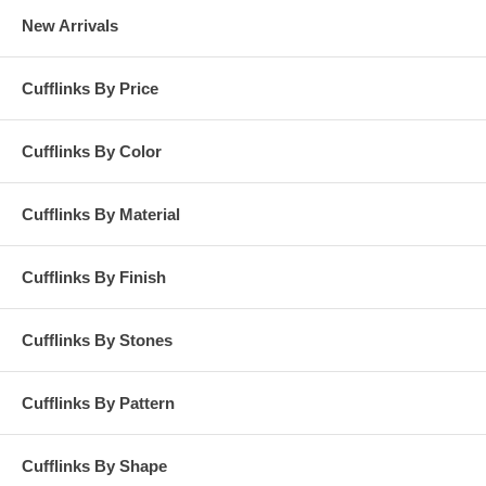
New Arrivals
Cufflinks By Price
Cufflinks By Color
Cufflinks By Material
Cufflinks By Finish
Cufflinks By Stones
Cufflinks By Pattern
Cufflinks By Shape