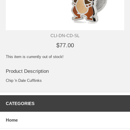
CLI-DN-CD-SL
$77.00
This item is currently out of stock!
Product Description
Chip 'n Dale Cufflinks
CATEGORIES
Home