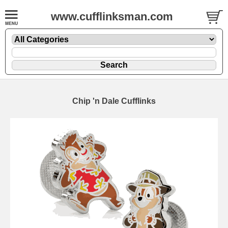
www.cufflinksman.com
Chip 'n Dale Cufflinks