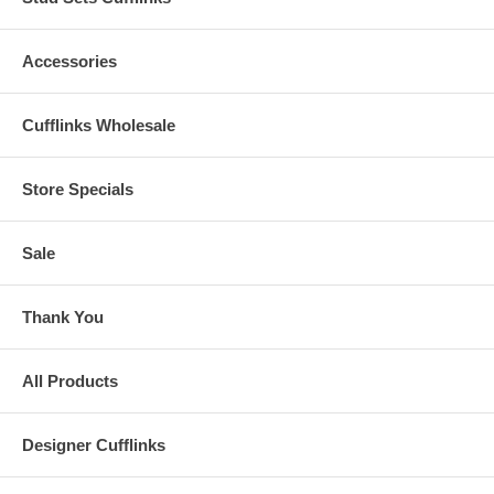
Accessories
Cufflinks Wholesale
Store Specials
Sale
Thank You
All Products
Designer Cufflinks