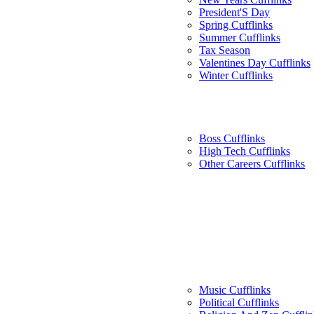
President'S Day
Spring Cufflinks
Summer Cufflinks
Tax Season
Valentines Day Cufflinks
Winter Cufflinks
Boss Cufflinks
High Tech Cufflinks
Other Careers Cufflinks
Music Cufflinks
Political Cufflinks