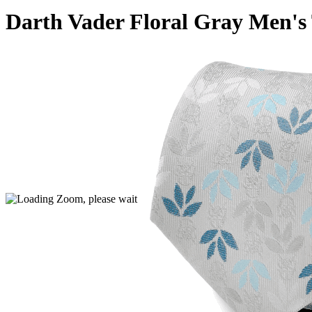
Darth Vader Floral Gray Men's 