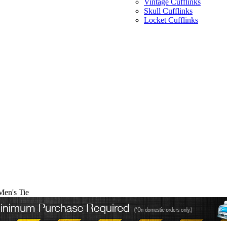
Vintage Cufflinks
Skull Cufflinks
Locket Cufflinks
Men's Tie