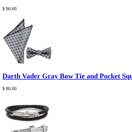
$ 90.00
Darth Vader Gray Bow Tie and Pocket Squ
$ 80.00