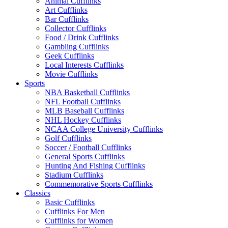
Animal Cufflinks
Art Cufflinks
Bar Cufflinks
Collector Cufflinks
Food / Drink Cufflinks
Gambling Cufflinks
Geek Cufflinks
Local Interests Cufflinks
Movie Cufflinks
Sports
NBA Basketball Cufflinks
NFL Football Cufflinks
MLB Baseball Cufflinks
NHL Hockey Cufflinks
NCAA College University Cufflinks
Golf Cufflinks
Soccer / Football Cufflinks
General Sports Cufflinks
Hunting And Fishing Cufflinks
Stadium Cufflinks
Commemorative Sports Cufflinks
Classics
Basic Cufflinks
Cufflinks For Men
Cufflinks for Women