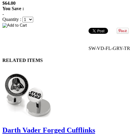
$64.00
You Save :
-
Quantity :
SW-VD-FL-GRY-TR
RELATED ITEMS
Darth Vader Forged Cufflinks