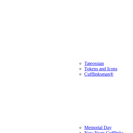
Tateossian
Tokens and Icons
Cufflinksman®
Memorial Day
New Years Cufflinks