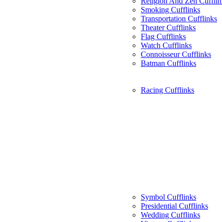
Religion And Zen Cufflin
Smoking Cufflinks
Transportation Cufflinks
Theater Cufflinks
Flag Cufflinks
Watch Cufflinks
Connoisseur Cufflinks
Batman Cufflinks
Racing Cufflinks
Symbol Cufflinks
Presidential Cufflinks
Wedding Cufflinks