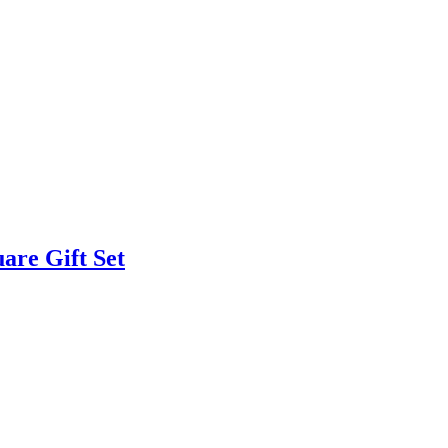
are Gift Set