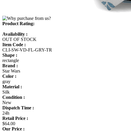
Product Rating:
Availability :
OUT OF STOCK
Item Code :
CLI-SW-VD-FL-GRY-TR
Shape :
rectangle
Brand :
Star Wars
Color :
gray
Material :
Silk
Condition :
New
Dispatch Time :
24h
Retail Price :
$64.00
Our Price :