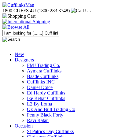
1800 CUFFS 4U (1800 283 3748)
New
Designers
FMJ Trading Co.
Aymara Cufflinks
Baade Cufflinks
Cufflinks INC
Daniel Dolce
Ed Hardy Cufflinks
Ike Behar Cufflinks
L2 By Loma
Ox And Bull Trading Co
Penny Black Forty
Ravi Ratan
Occasion
St Patrics Day Cufflinks
Christmas Cufflinks