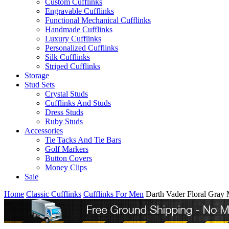
Custom Cufflinks
Engravable Cufflinks
Functional Mechanical Cufflinks
Handmade Cufflinks
Luxury Cufflinks
Personalized Cufflinks
Silk Cufflinks
Striped Cufflinks
Storage
Stud Sets
Crystal Studs
Cufflinks And Studs
Dress Studs
Ruby Studs
Accessories
Tie Tacks And Tie Bars
Golf Markers
Button Covers
Money Clips
Sale
Home
Classic Cufflinks
Cufflinks For Men
Darth Vader Floral Gray 