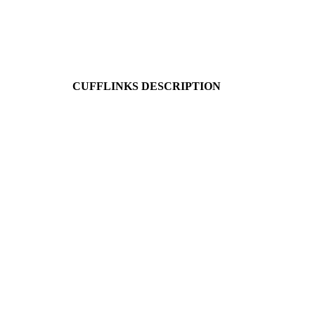
CUFFLINKS DESCRIPTION