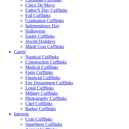
Cinco De Mayo
Father'S Day Cufflinks
Fall Cufflinks
Graduation Cufflinks
Independence Day
Halloween
Easter Cufflinks
Jewish Holidays
Mardi Gras Cufflinks
Career
Nautical Cufflinks
Construction Cufflinks
Medical Cufflinks
Farm Cufflinks
Financial Cufflinks
Fire Department Cufflinks
Legal Cufflinks
Military Cufflinks
Photography Cufflinks
Chef Cufflinks
Barber Cufflinks
Interests
Coin Cufflinks
Superhero Cufflinks