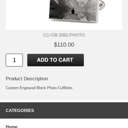
CLI-OB-2082-PHOTO
$110.00
Product Description
Custom Engraved Block Photo Cufflinks
CATEGORIES
Home