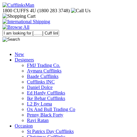
1800 CUFFS 4U (1800 283 3748)
New
Designers
FMJ Trading Co.
Aymara Cufflinks
Baade Cufflinks
Cufflinks INC
Daniel Dolce
Ed Hardy Cufflinks
Ike Behar Cufflinks
L2 By Loma
Ox And Bull Trading Co
Penny Black Forty
Ravi Ratan
Occasion
St Patrics Day Cufflinks
Christmas Cufflinks