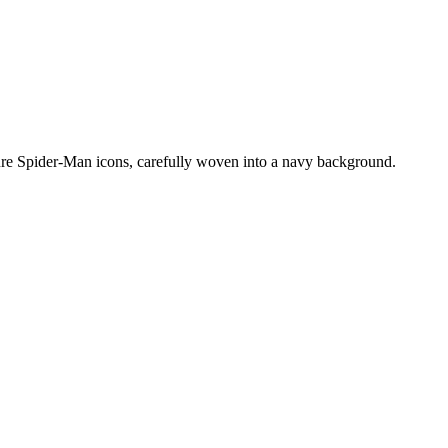
zure Spider-Man icons, carefully woven into a navy background.