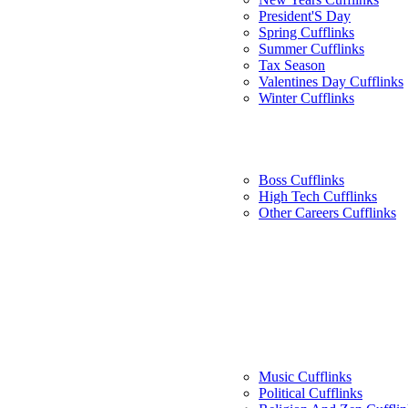
President'S Day
Spring Cufflinks
Summer Cufflinks
Tax Season
Valentines Day Cufflinks
Winter Cufflinks
Boss Cufflinks
High Tech Cufflinks
Other Careers Cufflinks
Music Cufflinks
Political Cufflinks