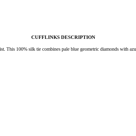
CUFFLINKS DESCRIPTION
wist. This 100% silk tie combines pale blue geometric diamonds with a