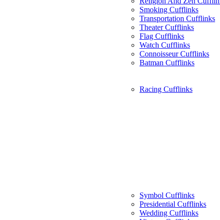
Religion And Zen Cufflin
Smoking Cufflinks
Transportation Cufflinks
Theater Cufflinks
Flag Cufflinks
Watch Cufflinks
Connoisseur Cufflinks
Batman Cufflinks
Racing Cufflinks
Symbol Cufflinks
Presidential Cufflinks
Wedding Cufflinks