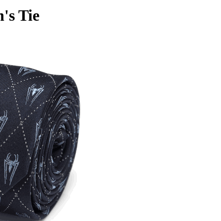
's Tie