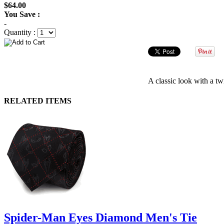
$64.00
You Save :
-
Quantity :
A classic look with a t
RELATED ITEMS
Spider-Man Eyes Diamond Men's Tie