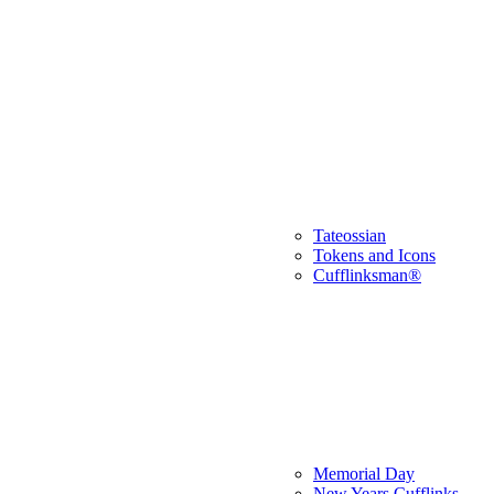
Tateossian
Tokens and Icons
Cufflinksman®
Memorial Day
New Years Cufflinks