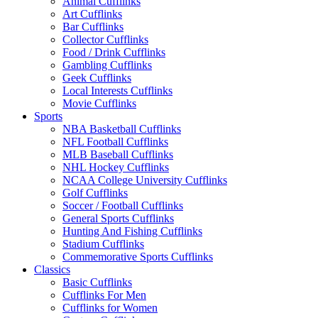
Animal Cufflinks
Art Cufflinks
Bar Cufflinks
Collector Cufflinks
Food / Drink Cufflinks
Gambling Cufflinks
Geek Cufflinks
Local Interests Cufflinks
Movie Cufflinks
Sports
NBA Basketball Cufflinks
NFL Football Cufflinks
MLB Baseball Cufflinks
NHL Hockey Cufflinks
NCAA College University Cufflinks
Golf Cufflinks
Soccer / Football Cufflinks
General Sports Cufflinks
Hunting And Fishing Cufflinks
Stadium Cufflinks
Commemorative Sports Cufflinks
Classics
Basic Cufflinks
Cufflinks For Men
Cufflinks for Women