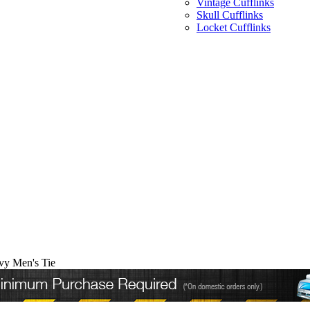
Vintage Cufflinks
Skull Cufflinks
Locket Cufflinks
y Men's Tie