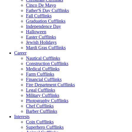
Cinco De Mayo
Father'S Day Cufflinks
Fall Cufflinks
Graduation Cufflinks
Independence Day
Halloween
Easter Cufflinks
Jewish Holidays
Mardi Gras Cufflinks
Career
Nautical Cufflinks
Construction Cufflinks
Medical Cufflinks
Farm Cufflinks
Financial Cufflinks
Fire Department Cufflinks
Legal Cufflinks
Military Cufflinks
Photography Cufflinks
Chef Cufflinks
Barber Cufflinks
Interests
Coin Cufflinks
Superhero Cufflinks