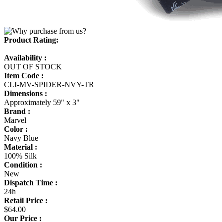
Product Rating:
Availability :
OUT OF STOCK
Item Code :
CLI-MV-SPIDER-NVY-TR
Dimensions :
Approximately 59" x 3"
Brand :
Marvel
Color :
Navy Blue
Material :
100% Silk
Condition :
New
Dispatch Time :
24h
Retail Price :
$64.00
Our Price :