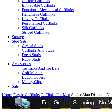
Custom Cufflinks
Engravable Cufflinks
Functional Mechanical Cufflinks
Handmade Cufflinks
Luxury Cufflinks
Personalized Cufflinks
Silk Cufflinks
Striped Cufflinks
Storage
Stud Sets
Crystal Studs
Cufflinks And Studs
Dress Studs
Ruby Studs
Accessories
Tie Tacks And Tie Bars
Golf Markers
Button Covers
Money Clips
Sale
Home
Classic Cufflinks
Cufflinks For Men
Spider-Man Diamond Nav