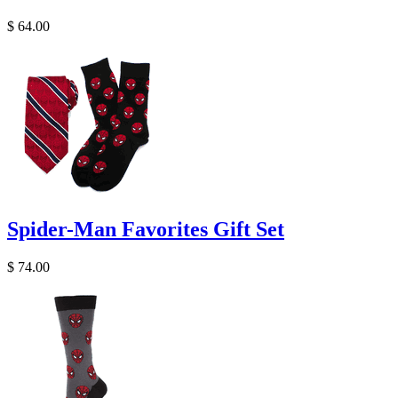
$ 64.00
Spider-Man Favorites Gift Set
$ 74.00