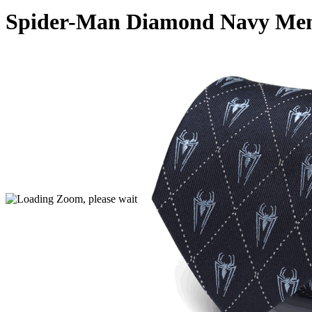
Spider-Man Diamond Navy Men