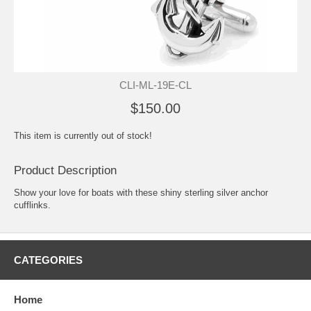
CLI-ML-19E-CL
$150.00
This item is currently out of stock!
Product Description
Show your love for boats with these shiny sterling silver anchor
cufflinks.
CATEGORIES
Home