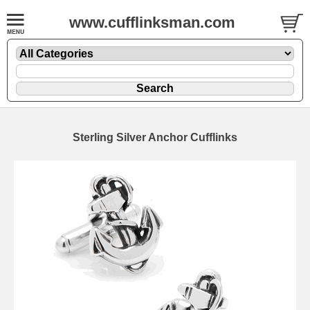
www.cufflinksman.com
Sterling Silver Anchor Cufflinks