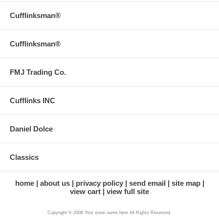
Cufflinksman®
Cufflinksman®
FMJ Trading Co.
Cufflinks INC
Daniel Dolce
Classics
home
about us
privacy policy
send email
site map
view cart
view full site
Copyright © 2008 Your store name here All Rights Reserved.