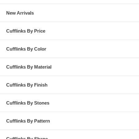
New Arrivals
Cufflinks By Price
Cufflinks By Color
Cufflinks By Material
Cufflinks By Finish
Cufflinks By Stones
Cufflinks By Pattern
Cufflinks By Shape