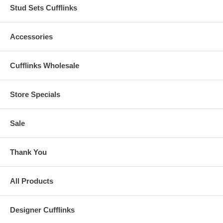
Stud Sets Cufflinks
Accessories
Cufflinks Wholesale
Store Specials
Sale
Thank You
All Products
Designer Cufflinks