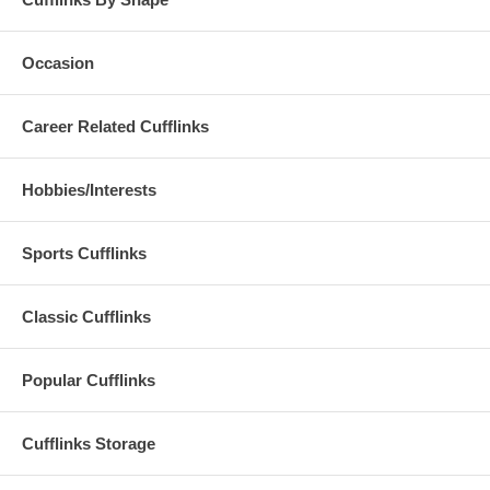
Occasion
Career Related Cufflinks
Hobbies/Interests
Sports Cufflinks
Classic Cufflinks
Popular Cufflinks
Cufflinks Storage