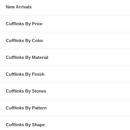
New Arrivals
Cufflinks By Price
Cufflinks By Color
Cufflinks By Material
Cufflinks By Finish
Cufflinks By Stones
Cufflinks By Pattern
Cufflinks By Shape