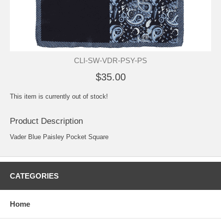
CLI-SW-VDR-PSY-PS
$35.00
This item is currently out of stock!
Product Description
Vader Blue Paisley Pocket Square
CATEGORIES
Home