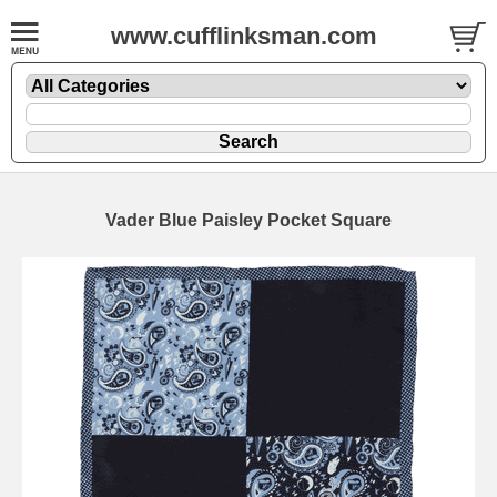
www.cufflinksman.com
Vader Blue Paisley Pocket Square