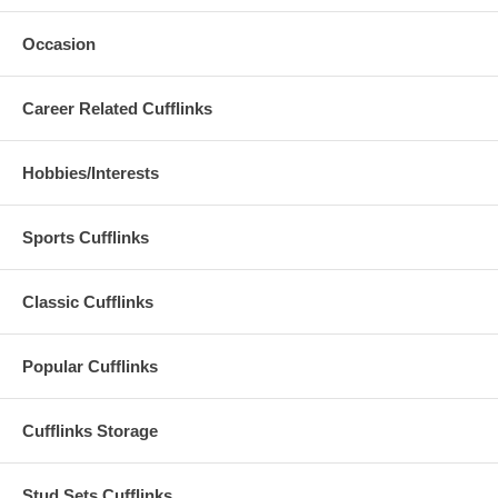
Occasion
Career Related Cufflinks
Hobbies/Interests
Sports Cufflinks
Classic Cufflinks
Popular Cufflinks
Cufflinks Storage
Stud Sets Cufflinks