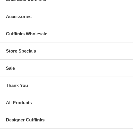
Accessories
Cufflinks Wholesale
Store Specials
Sale
Thank You
All Products
Designer Cufflinks