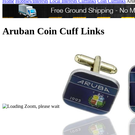
Home
Hobbies/Interests
Local Interests Cufflinks
Coin Cufflinks
Aru
Aruban Coin Cuff Links