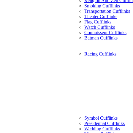
Religion And Zen Cufflin
Smoking Cufflinks
Transportation Cufflinks
Theater Cufflinks
Flag Cufflinks
Watch Cufflinks
Connoisseur Cufflinks
Batman Cufflinks
Racing Cufflinks
Symbol Cufflinks
Presidential Cufflinks
Wedding Cufflinks