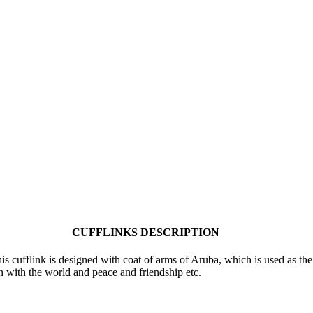
CUFFLINKS DESCRIPTION
this cufflink is designed with coat of arms of Aruba, which is used as 
ion with the world and peace and friendship etc.