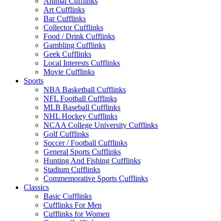
Animal Cufflinks
Art Cufflinks
Bar Cufflinks
Collector Cufflinks
Food / Drink Cufflinks
Gambling Cufflinks
Geek Cufflinks
Local Interests Cufflinks
Movie Cufflinks
Sports
NBA Basketball Cufflinks
NFL Football Cufflinks
MLB Baseball Cufflinks
NHL Hockey Cufflinks
NCAA College University Cufflinks
Golf Cufflinks
Soccer / Football Cufflinks
General Sports Cufflinks
Hunting And Fishing Cufflinks
Stadium Cufflinks
Commemorative Sports Cufflinks
Classics
Basic Cufflinks
Cufflinks For Men
Cufflinks for Women