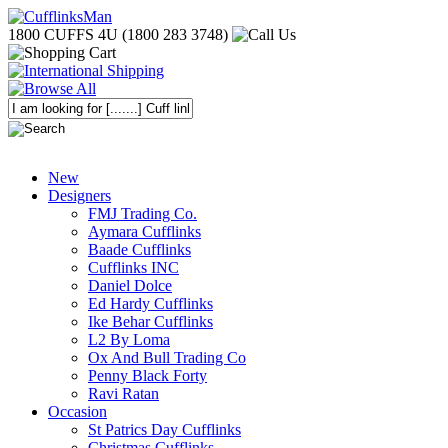
1800 CUFFS 4U (1800 283 3748)
New
Designers
FMJ Trading Co.
Aymara Cufflinks
Baade Cufflinks
Cufflinks INC
Daniel Dolce
Ed Hardy Cufflinks
Ike Behar Cufflinks
L2 By Loma
Ox And Bull Trading Co
Penny Black Forty
Ravi Ratan
Occasion
St Patrics Day Cufflinks
Christmas Cufflinks