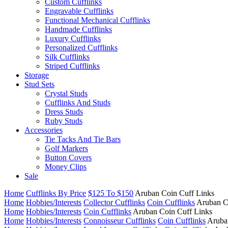
Custom Cufflinks
Engravable Cufflinks
Functional Mechanical Cufflinks
Handmade Cufflinks
Luxury Cufflinks
Personalized Cufflinks
Silk Cufflinks
Striped Cufflinks
Storage
Stud Sets
Crystal Studs
Cufflinks And Studs
Dress Studs
Ruby Studs
Accessories
Tie Tacks And Tie Bars
Golf Markers
Button Covers
Money Clips
Sale
Home
Cufflinks By Price
$125 To $150
Aruban Coin Cuff Links
Home
Hobbies/Interests
Collector Cufflinks
Coin Cufflinks
Aruban C
Home
Hobbies/Interests
Coin Cufflinks
Aruban Coin Cuff Links
Home
Hobbies/Interests
Connoisseur Cufflinks
Coin Cufflinks
Aruba