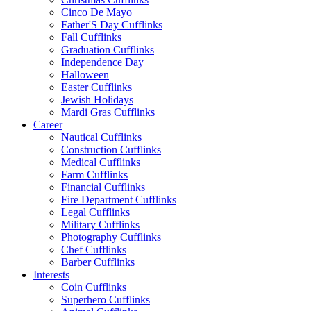
Cinco De Mayo
Father'S Day Cufflinks
Fall Cufflinks
Graduation Cufflinks
Independence Day
Halloween
Easter Cufflinks
Jewish Holidays
Mardi Gras Cufflinks
Career
Nautical Cufflinks
Construction Cufflinks
Medical Cufflinks
Farm Cufflinks
Financial Cufflinks
Fire Department Cufflinks
Legal Cufflinks
Military Cufflinks
Photography Cufflinks
Chef Cufflinks
Barber Cufflinks
Interests
Coin Cufflinks
Superhero Cufflinks