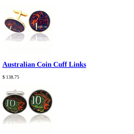
Australian Coin Cuff Links
$ 138.75