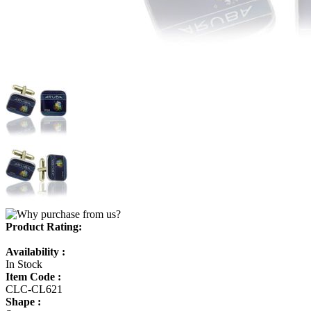
Product Rating:
Availability :
In Stock
Item Code :
CLC-CL621
Shape :