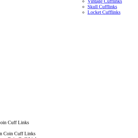
Vintage Cufflinks
Skull Cufflinks
Locket Cufflinks
oin Cuff Links
n Coin Cuff Links