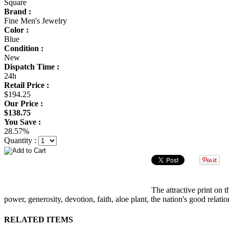
Square
Brand :
Fine Men's Jewelry
Color :
Blue
Condition :
New
Dispatch Time :
24h
Retail Price :
$194.25
Our Price :
$138.75
You Save :
28.57%
Quantity :
The attractive print on 
power, generosity, devotion, faith, aloe plant, the nation's good relat
RELATED ITEMS