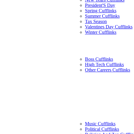
President'S Day
Spring Cufflinks
Summer Cufflinks
Tax Season
Valentines Day Cufflinks
Winter Cufflinks
Boss Cufflinks
High Tech Cufflinks
Other Careers Cufflinks
Music Cufflinks
Political Cufflinks