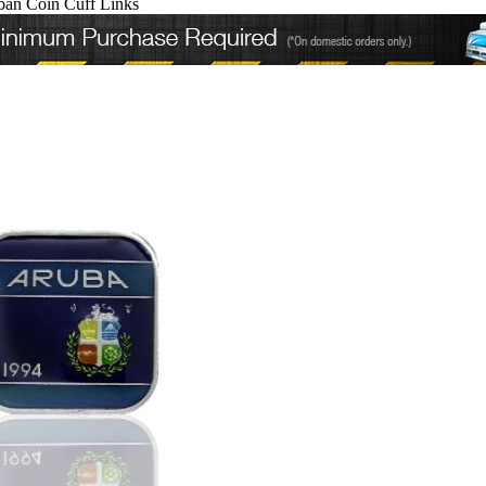
ban Coin Cuff Links