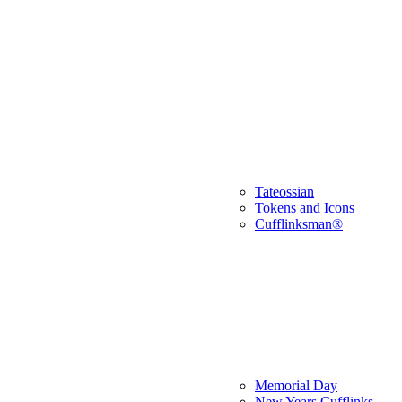
Tateossian
Tokens and Icons
Cufflinksman®
Memorial Day
New Years Cufflinks