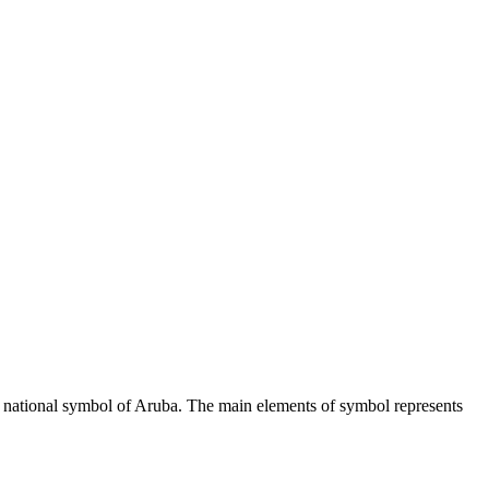
the national symbol of Aruba. The main elements of symbol represents