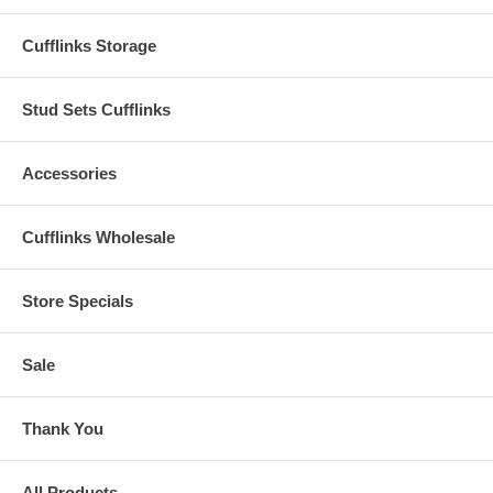
Cufflinks Storage
Stud Sets Cufflinks
Accessories
Cufflinks Wholesale
Store Specials
Sale
Thank You
All Products