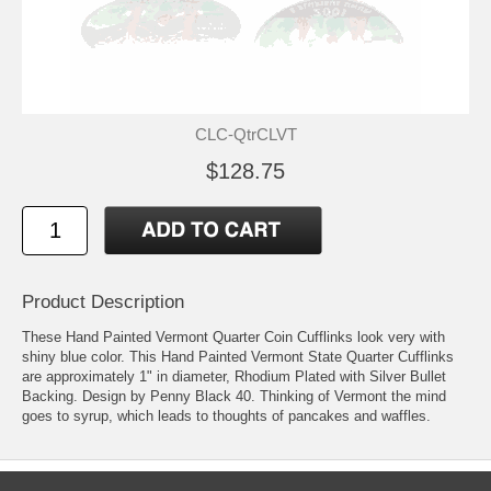
CLC-QtrCLVT
$128.75
Product Description
These Hand Painted Vermont Quarter Coin Cufflinks look very with
shiny blue color. This Hand Painted Vermont State Quarter Cufflinks
are approximately 1" in diameter, Rhodium Plated with Silver Bullet
Backing. Design by Penny Black 40. Thinking of Vermont the mind
goes to syrup, which leads to thoughts of pancakes and waffles.