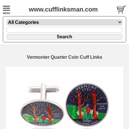
www.cufflinksman.com
Vermonter Quarter Coin Cuff Links