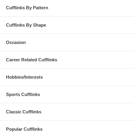
Cufflinks By Pattern
Cufflinks By Shape
Occasion
Career Related Cufflinks
Hobbies/Interests
Sports Cufflinks
Classic Cufflinks
Popular Cufflinks