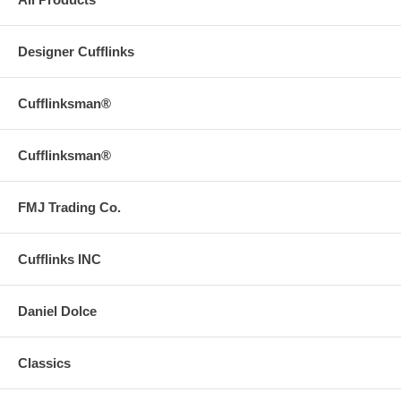
Designer Cufflinks
Cufflinksman®
Cufflinksman®
FMJ Trading Co.
Cufflinks INC
Daniel Dolce
Classics