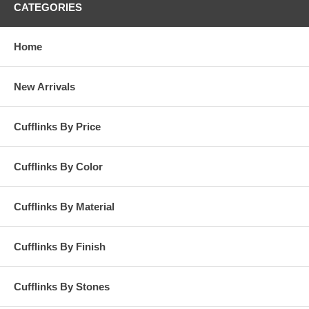
CATEGORIES
Home
New Arrivals
Cufflinks By Price
Cufflinks By Color
Cufflinks By Material
Cufflinks By Finish
Cufflinks By Stones