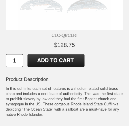
CLC-QtrCLRI
$128.75
Product Description
In this cufflinks each set of features is a rhodium-plated solid brass
clasp and includes a certificate of authenticity. This was the first state
to prohibit slavery by law and they had the first Baptist church and
synagogue in the US. These gorgeous Rhode Island State Cufflinks
depicting "The Ocean State" with a sailboat are a must-have for any
native Rhode Islander.