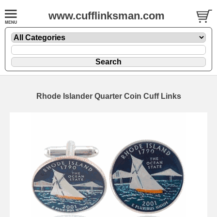
www.cufflinksman.com
Rhode Islander Quarter Coin Cuff Links