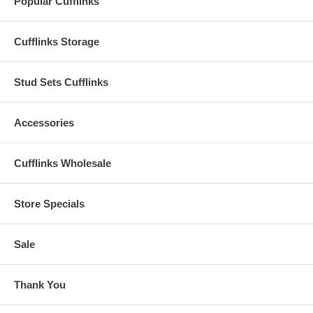
Popular Cufflinks
Cufflinks Storage
Stud Sets Cufflinks
Accessories
Cufflinks Wholesale
Store Specials
Sale
Thank You