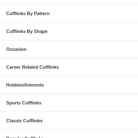
Cufflinks By Pattern
Cufflinks By Shape
Occasion
Career Related Cufflinks
Hobbies/Interests
Sports Cufflinks
Classic Cufflinks