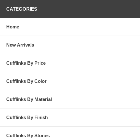
CATEGORIES
Home
New Arrivals
Cufflinks By Price
Cufflinks By Color
Cufflinks By Material
Cufflinks By Finish
Cufflinks By Stones