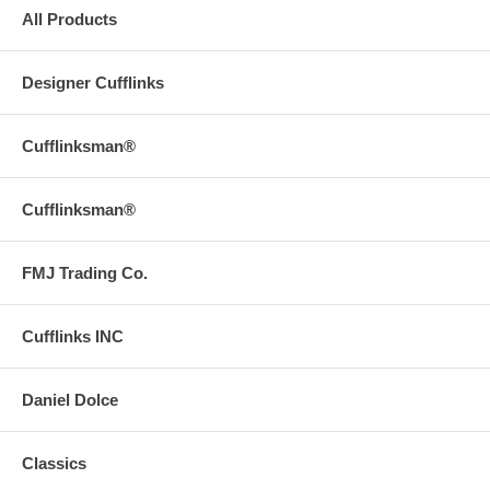
All Products
Designer Cufflinks
Cufflinksman®
Cufflinksman®
FMJ Trading Co.
Cufflinks INC
Daniel Dolce
Classics