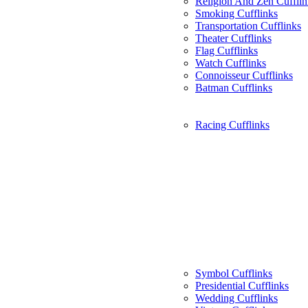
Religion And Zen Cufflin
Smoking Cufflinks
Transportation Cufflinks
Theater Cufflinks
Flag Cufflinks
Watch Cufflinks
Connoisseur Cufflinks
Batman Cufflinks
Racing Cufflinks
Symbol Cufflinks
Presidential Cufflinks
Wedding Cufflinks