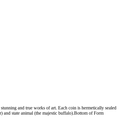
stunning and true works of art. Each coin is hermetically sealed
er) and state animal (the majestic buffalo).Bottom of Form