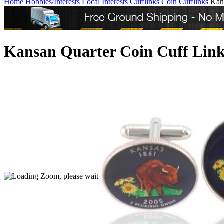
Home
Hobbies/Interests
Local Interests Cufflinks
Coin Cufflinks
Kan
Kansan Quarter Coin Cuff Link