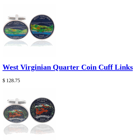
West Virginian Quarter Coin Cuff Links
$ 128.75