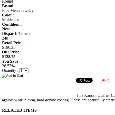
Round
Brand :
Fine Men's Jewelry
Color :
Multicolor
Condition :
New
Dispatch Time :
24h
Retail Price :
$180.25
Our Price :
$128.75
You Save :
28.57%
Quantity :
This Kansan Quarter Coi
against wear in clear, hard acrylic coating. These are beautifully cra
RELATED ITEMS