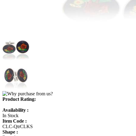
Product Rating:
Availability :
In Stock
Item Code :
CLC-QtrCLKS
Shape :