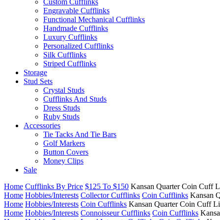
Custom Cufflinks
Engravable Cufflinks
Functional Mechanical Cufflinks
Handmade Cufflinks
Luxury Cufflinks
Personalized Cufflinks
Silk Cufflinks
Striped Cufflinks
Storage
Stud Sets
Crystal Studs
Cufflinks And Studs
Dress Studs
Ruby Studs
Accessories
Tie Tacks And Tie Bars
Golf Markers
Button Covers
Money Clips
Sale
Home
Cufflinks By Price
$125 To $150
Kansan Quarter Coin Cuff L
Home
Hobbies/Interests
Collector Cufflinks
Coin Cufflinks
Kansan Q
Home
Hobbies/Interests
Coin Cufflinks
Kansan Quarter Coin Cuff L
Home
Hobbies/Interests
Connoisseur Cufflinks
Coin Cufflinks
Kansa