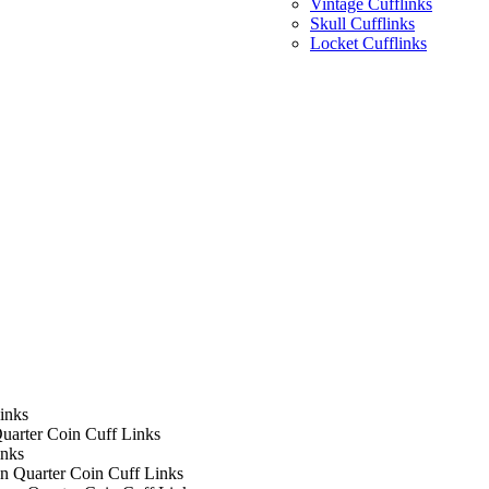
Vintage Cufflinks
Skull Cufflinks
Locket Cufflinks
inks
uarter Coin Cuff Links
inks
n Quarter Coin Cuff Links