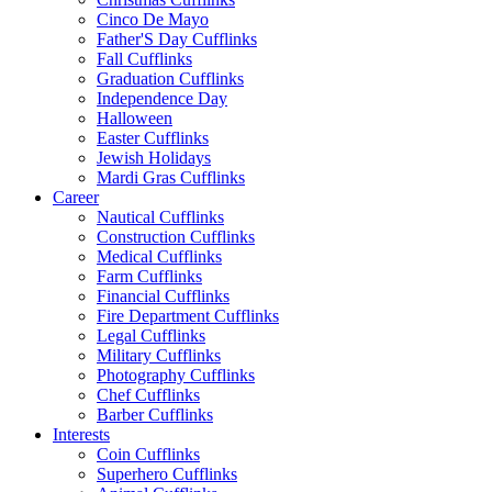
Cinco De Mayo
Father'S Day Cufflinks
Fall Cufflinks
Graduation Cufflinks
Independence Day
Halloween
Easter Cufflinks
Jewish Holidays
Mardi Gras Cufflinks
Career
Nautical Cufflinks
Construction Cufflinks
Medical Cufflinks
Farm Cufflinks
Financial Cufflinks
Fire Department Cufflinks
Legal Cufflinks
Military Cufflinks
Photography Cufflinks
Chef Cufflinks
Barber Cufflinks
Interests
Coin Cufflinks
Superhero Cufflinks