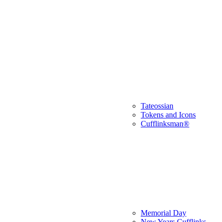
Tateossian
Tokens and Icons
Cufflinksman®
Memorial Day
New Years Cufflinks