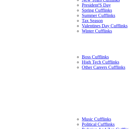
President'S Day
Spring Cufflinks
Summer Cufflinks
Tax Season
Valentines Day Cufflinks
Winter Cufflinks
Boss Cufflinks
High Tech Cufflinks
Other Careers Cufflinks
Music Cufflinks
Political Cufflinks