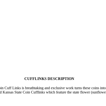
CUFFLINKS DESCRIPTION
n Cuff Links is breathtaking and exclusive work turns these coins into 
fted Kansas State Coin Cufflinks which feature the state flower (sunflow