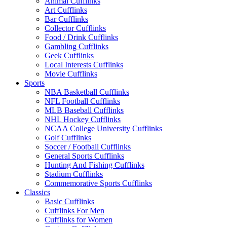
Animal Cufflinks
Art Cufflinks
Bar Cufflinks
Collector Cufflinks
Food / Drink Cufflinks
Gambling Cufflinks
Geek Cufflinks
Local Interests Cufflinks
Movie Cufflinks
Sports
NBA Basketball Cufflinks
NFL Football Cufflinks
MLB Baseball Cufflinks
NHL Hockey Cufflinks
NCAA College University Cufflinks
Golf Cufflinks
Soccer / Football Cufflinks
General Sports Cufflinks
Hunting And Fishing Cufflinks
Stadium Cufflinks
Commemorative Sports Cufflinks
Classics
Basic Cufflinks
Cufflinks For Men
Cufflinks for Women