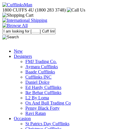
1800 CUFFS 4U (1800 283 3748)
New
Designers
FMJ Trading Co.
Aymara Cufflinks
Baade Cufflinks
Cufflinks INC
Daniel Dolce
Ed Hardy Cufflinks
Ike Behar Cufflinks
L2 By Loma
Ox And Bull Trading Co
Penny Black Forty
Ravi Ratan
Occasion
St Patrics Day Cufflinks
Christmas Cufflinks