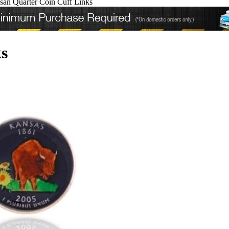
san Quarter Coin Cuff Links
s