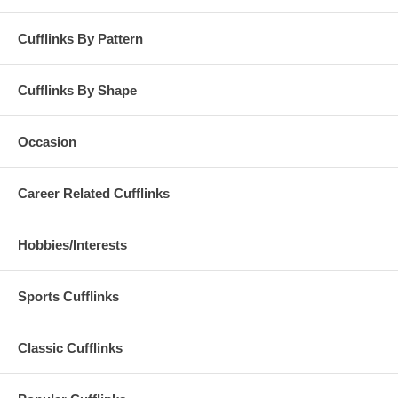
Cufflinks By Pattern
Cufflinks By Shape
Occasion
Career Related Cufflinks
Hobbies/Interests
Sports Cufflinks
Classic Cufflinks