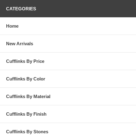
CATEGORIES
Home
New Arrivals
Cufflinks By Price
Cufflinks By Color
Cufflinks By Material
Cufflinks By Finish
Cufflinks By Stones