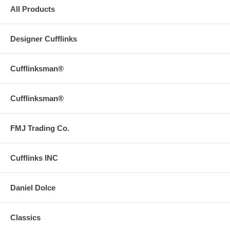
All Products
Designer Cufflinks
Cufflinksman®
Cufflinksman®
FMJ Trading Co.
Cufflinks INC
Daniel Dolce
Classics