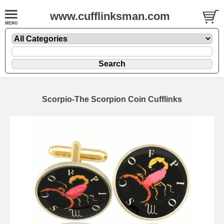
www.cufflinksman.com
Scorpio-The Scorpion Coin Cufflinks