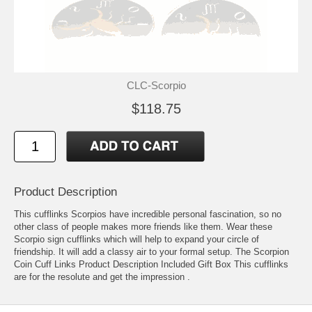
CLC-Scorpio
$118.75
Product Description
This cufflinks Scorpios have incredible personal fascination, so no
other class of people makes more friends like them. Wear these
Scorpio sign cufflinks which will help to expand your circle of
friendship. It will add a classy air to your formal setup. The Scorpion
Coin Cuff Links Product Description Included Gift Box This cufflinks
are for the resolute and get the impression .