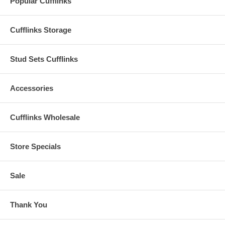
Popular Cufflinks
Cufflinks Storage
Stud Sets Cufflinks
Accessories
Cufflinks Wholesale
Store Specials
Sale
Thank You