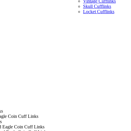
Vintage Cufflinks
Skull Cufflinks
Locket Cufflinks
ks
agle Coin Cuff Links
s
d Eagle Coin Cuff Links