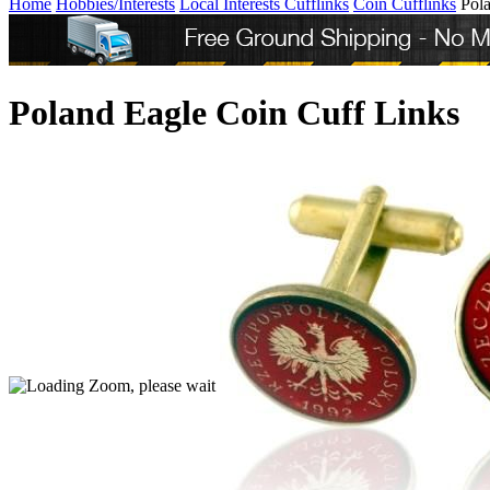
Home
Hobbies/Interests
Local Interests Cufflinks
Coin Cufflinks
Pol
Poland Eagle Coin Cuff Links