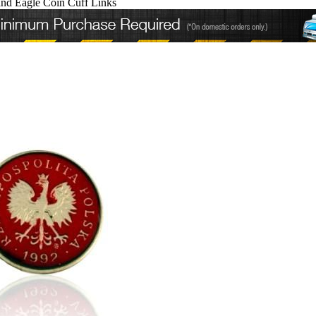
and Eagle Coin Cuff Links