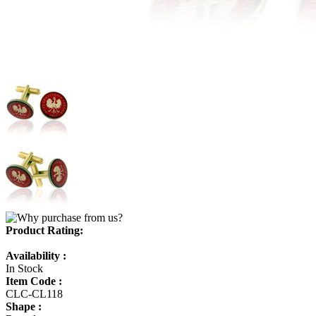
Product Rating:
Availability :
In Stock
Item Code :
CLC-CL118
Shape :