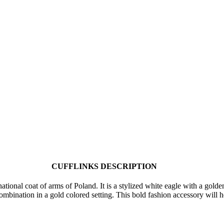
CUFFLINKS DESCRIPTION
ational coat of arms of Poland. It is a stylized white eagle with a gold
combination in a gold colored setting. This bold fashion accessory will 