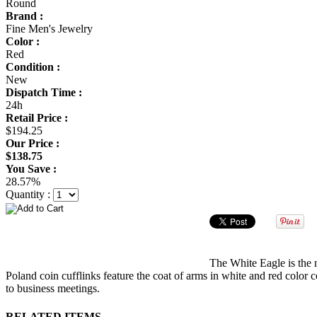
Round
Brand :
Fine Men's Jewelry
Color :
Red
Condition :
New
Dispatch Time :
24h
Retail Price :
$194.25
Our Price :
$138.75
You Save :
28.57%
Quantity :
The White Eagle is the n
Poland coin cufflinks feature the coat of arms in white and red color 
to business meetings.
RELATED ITEMS