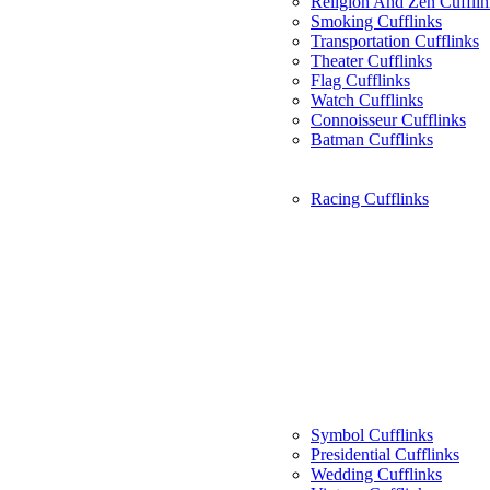
Religion And Zen Cufflin
Smoking Cufflinks
Transportation Cufflinks
Theater Cufflinks
Flag Cufflinks
Watch Cufflinks
Connoisseur Cufflinks
Batman Cufflinks
Racing Cufflinks
Symbol Cufflinks
Presidential Cufflinks
Wedding Cufflinks