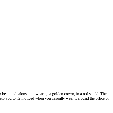
en beak and talons, and wearing a golden crown, in a red shield. The
help you to get noticed when you casually wear it around the office or