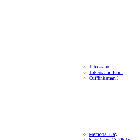
Tateossian
Tokens and Icons
Cufflinksman®
Memorial Day
New Years Cufflinks