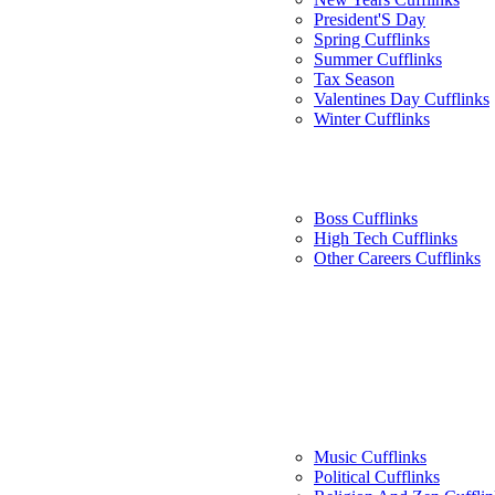
President'S Day
Spring Cufflinks
Summer Cufflinks
Tax Season
Valentines Day Cufflinks
Winter Cufflinks
Boss Cufflinks
High Tech Cufflinks
Other Careers Cufflinks
Music Cufflinks
Political Cufflinks