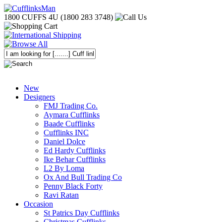
1800 CUFFS 4U (1800 283 3748)
New
Designers
FMJ Trading Co.
Aymara Cufflinks
Baade Cufflinks
Cufflinks INC
Daniel Dolce
Ed Hardy Cufflinks
Ike Behar Cufflinks
L2 By Loma
Ox And Bull Trading Co
Penny Black Forty
Ravi Ratan
Occasion
St Patrics Day Cufflinks
Christmas Cufflinks