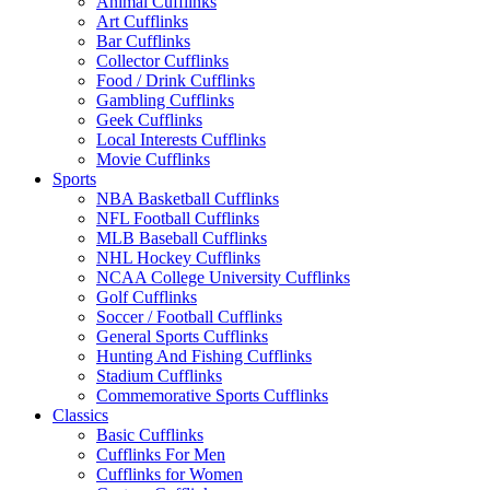
Animal Cufflinks
Art Cufflinks
Bar Cufflinks
Collector Cufflinks
Food / Drink Cufflinks
Gambling Cufflinks
Geek Cufflinks
Local Interests Cufflinks
Movie Cufflinks
Sports
NBA Basketball Cufflinks
NFL Football Cufflinks
MLB Baseball Cufflinks
NHL Hockey Cufflinks
NCAA College University Cufflinks
Golf Cufflinks
Soccer / Football Cufflinks
General Sports Cufflinks
Hunting And Fishing Cufflinks
Stadium Cufflinks
Commemorative Sports Cufflinks
Classics
Basic Cufflinks
Cufflinks For Men
Cufflinks for Women