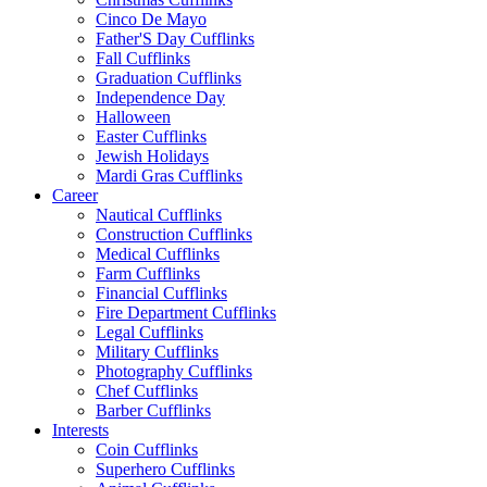
Cinco De Mayo
Father'S Day Cufflinks
Fall Cufflinks
Graduation Cufflinks
Independence Day
Halloween
Easter Cufflinks
Jewish Holidays
Mardi Gras Cufflinks
Career
Nautical Cufflinks
Construction Cufflinks
Medical Cufflinks
Farm Cufflinks
Financial Cufflinks
Fire Department Cufflinks
Legal Cufflinks
Military Cufflinks
Photography Cufflinks
Chef Cufflinks
Barber Cufflinks
Interests
Coin Cufflinks
Superhero Cufflinks