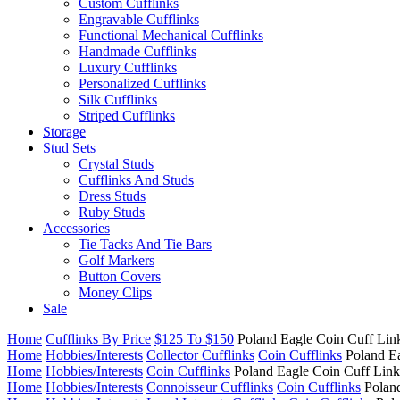
Custom Cufflinks
Engravable Cufflinks
Functional Mechanical Cufflinks
Handmade Cufflinks
Luxury Cufflinks
Personalized Cufflinks
Silk Cufflinks
Striped Cufflinks
Storage
Stud Sets
Crystal Studs
Cufflinks And Studs
Dress Studs
Ruby Studs
Accessories
Tie Tacks And Tie Bars
Golf Markers
Button Covers
Money Clips
Sale
Home
Cufflinks By Price
$125 To $150
Poland Eagle Coin Cuff Lin
Home
Hobbies/Interests
Collector Cufflinks
Coin Cufflinks
Poland E
Home
Hobbies/Interests
Coin Cufflinks
Poland Eagle Coin Cuff Link
Home
Hobbies/Interests
Connoisseur Cufflinks
Coin Cufflinks
Polan