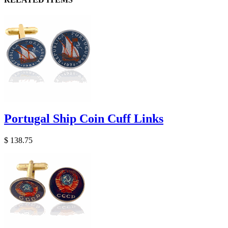
Portugal Ship Coin Cuff Links
$ 138.75