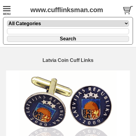
www.cufflinksman.com
Latvia Coin Cuff Links