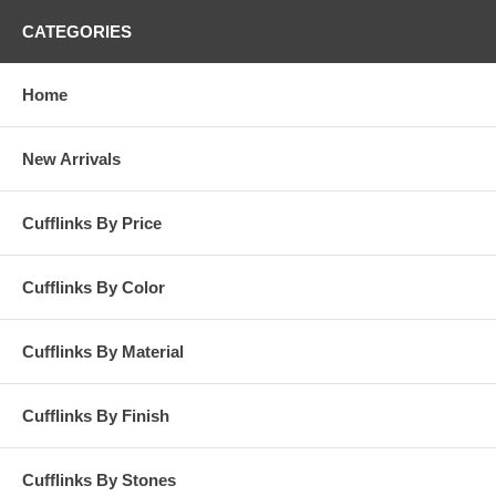
CATEGORIES
Home
New Arrivals
Cufflinks By Price
Cufflinks By Color
Cufflinks By Material
Cufflinks By Finish
Cufflinks By Stones