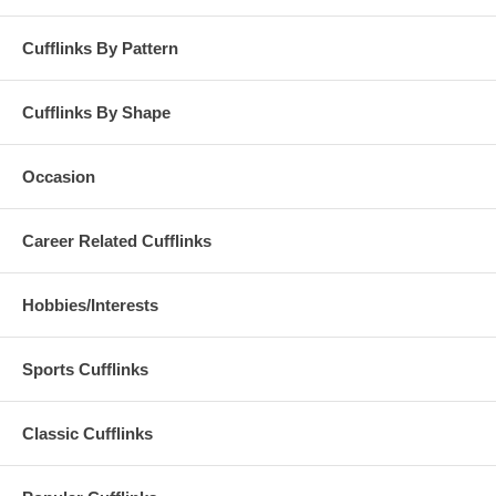
Cufflinks By Pattern
Cufflinks By Shape
Occasion
Career Related Cufflinks
Hobbies/Interests
Sports Cufflinks
Classic Cufflinks