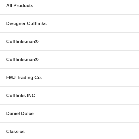
All Products
Designer Cufflinks
Cufflinksman®
Cufflinksman®
FMJ Trading Co.
Cufflinks INC
Daniel Dolce
Classics