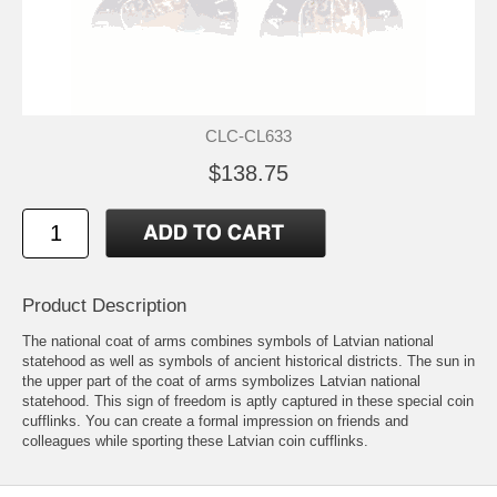
CLC-CL633
$138.75
Product Description
The national coat of arms combines symbols of Latvian national
statehood as well as symbols of ancient historical districts. The sun in
the upper part of the coat of arms symbolizes Latvian national
statehood. This sign of freedom is aptly captured in these special coin
cufflinks. You can create a formal impression on friends and
colleagues while sporting these Latvian coin cufflinks.