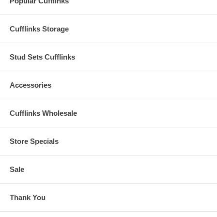
Popular Cufflinks
Cufflinks Storage
Stud Sets Cufflinks
Accessories
Cufflinks Wholesale
Store Specials
Sale
Thank You