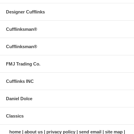
Designer Cufflinks
Cufflinksman®
Cufflinksman®
FMJ Trading Co.
Cufflinks INC
Daniel Dolce
Classics
home
about us
privacy policy
send email
site map