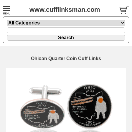
www.cufflinksman.com
Ohioan Quarter Coin Cuff Links