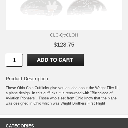
CLC-QtrCLOH
$128.75
Product Description
These Ohio Coin Cufflinks give you an idea about the Wright Flier III,
a plane design. In this cufflinks it is renowned with "Birthplace of
Aviation Pioneers". Those who sleet from Ohio know that the plane
was designed in Ohio which was Wright Brothers First Flight
CATEGORIES