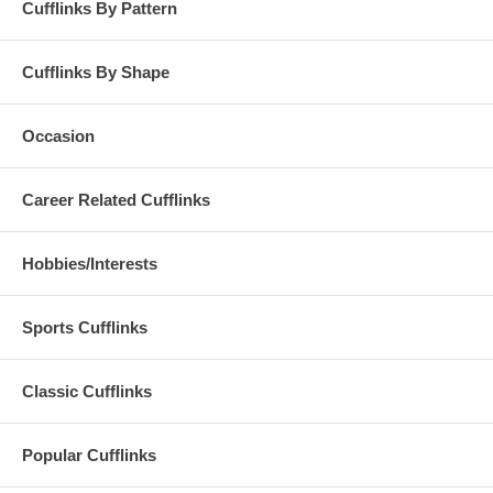
Cufflinks By Pattern
Cufflinks By Shape
Occasion
Career Related Cufflinks
Hobbies/Interests
Sports Cufflinks
Classic Cufflinks
Popular Cufflinks