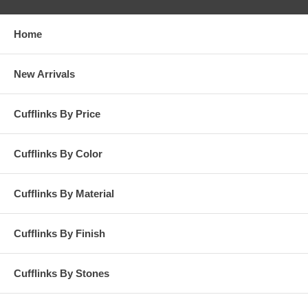
Home
New Arrivals
Cufflinks By Price
Cufflinks By Color
Cufflinks By Material
Cufflinks By Finish
Cufflinks By Stones