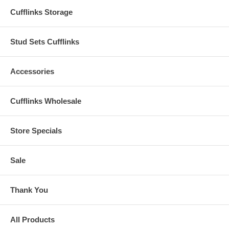
Cufflinks Storage
Stud Sets Cufflinks
Accessories
Cufflinks Wholesale
Store Specials
Sale
Thank You
All Products