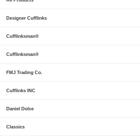
Designer Cufflinks
Cufflinksman®
Cufflinksman®
FMJ Trading Co.
Cufflinks INC
Daniel Dolce
Classics