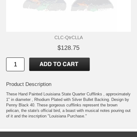
CLC-QtrCLLA
$128.75
Product Description
These Hand Painted Louisiana State Quarter Cufflinks , approximately
1" in diameter , Rhodium Plated with Silver Bullet Backing. Design by
Penny Black 40. These gorgeous cufflinks represent the brown
pelican, the state's official bird, a boast with musical notes pouring out
of it and the inscription "Louisiana Purchase."