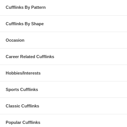
Cufflinks By Pattern
Cufflinks By Shape
Occasion
Career Related Cufflinks
Hobbies/Interests
Sports Cufflinks
Classic Cufflinks
Popular Cufflinks