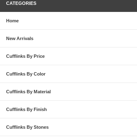
CATEGORIES
Home
New Arrivals
Cufflinks By Price
Cufflinks By Color
Cufflinks By Material
Cufflinks By Finish
Cufflinks By Stones