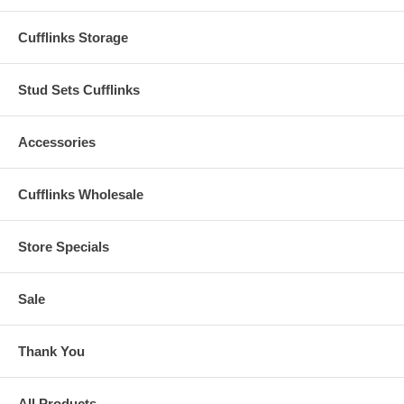
Cufflinks Storage
Stud Sets Cufflinks
Accessories
Cufflinks Wholesale
Store Specials
Sale
Thank You
All Products