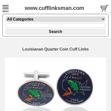
www.cufflinksman.com
Louisianan Quarter Coin Cuff Links