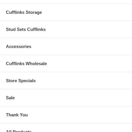
Cufflinks Storage
Stud Sets Cufflinks
Accessories
Cufflinks Wholesale
Store Specials
Sale
Thank You
All Products