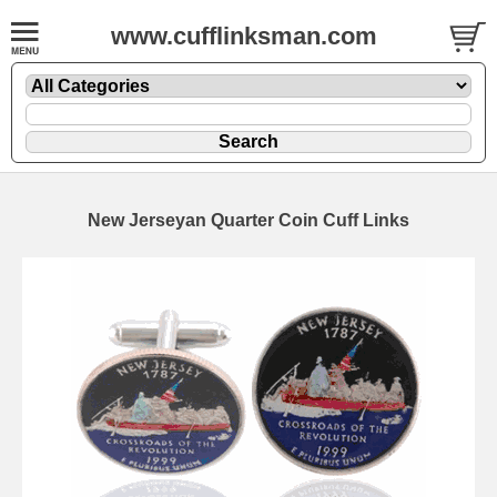
www.cufflinksman.com
New Jerseyan Quarter Coin Cuff Links