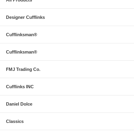
Designer Cufflinks
Cufflinksman®
Cufflinksman®
FMJ Trading Co.
Cufflinks INC
Daniel Dolce
Classics