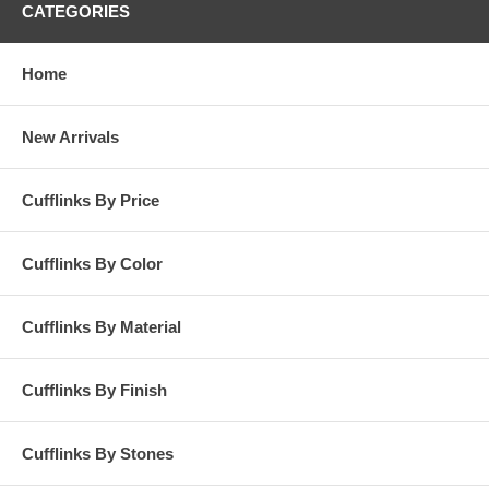
CATEGORIES
Home
New Arrivals
Cufflinks By Price
Cufflinks By Color
Cufflinks By Material
Cufflinks By Finish
Cufflinks By Stones