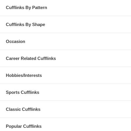
Cufflinks By Pattern
Cufflinks By Shape
Occasion
Career Related Cufflinks
Hobbies/Interests
Sports Cufflinks
Classic Cufflinks
Popular Cufflinks