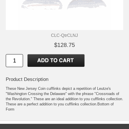
CLC-QtrCLNJ
$128.75
Product Description
These New Jersey Coin cufflinks depict a repetition of Leutze's
"Washington Crossing the Delaware" with the phrase "Crossroads of
the Revolution." These are an ideal addition to you cufflinks collection.
These are a perfect addition to you cufflinks collection.Bottom of
Form