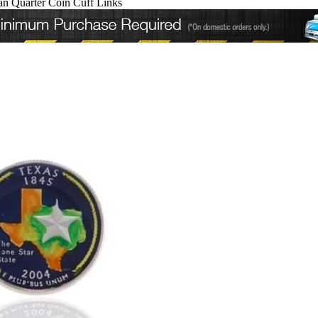
an Quarter Coin Cuff Links