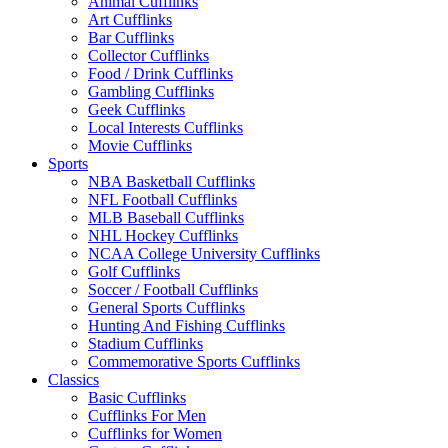
Animal Cufflinks
Art Cufflinks
Bar Cufflinks
Collector Cufflinks
Food / Drink Cufflinks
Gambling Cufflinks
Geek Cufflinks
Local Interests Cufflinks
Movie Cufflinks
Sports
NBA Basketball Cufflinks
NFL Football Cufflinks
MLB Baseball Cufflinks
NHL Hockey Cufflinks
NCAA College University Cufflinks
Golf Cufflinks
Soccer / Football Cufflinks
General Sports Cufflinks
Hunting And Fishing Cufflinks
Stadium Cufflinks
Commemorative Sports Cufflinks
Classics
Basic Cufflinks
Cufflinks For Men
Cufflinks for Women