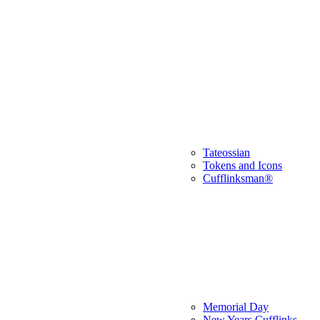
Tateossian
Tokens and Icons
Cufflinksman®
Memorial Day
New Years Cufflinks