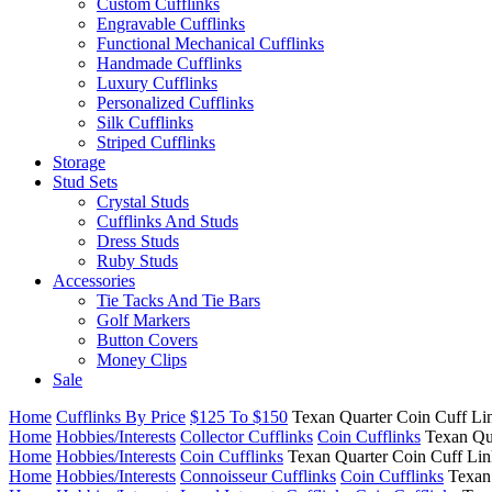
Custom Cufflinks
Engravable Cufflinks
Functional Mechanical Cufflinks
Handmade Cufflinks
Luxury Cufflinks
Personalized Cufflinks
Silk Cufflinks
Striped Cufflinks
Storage
Stud Sets
Crystal Studs
Cufflinks And Studs
Dress Studs
Ruby Studs
Accessories
Tie Tacks And Tie Bars
Golf Markers
Button Covers
Money Clips
Sale
Home
Cufflinks By Price
$125 To $150
Texan Quarter Coin Cuff Li
Home
Hobbies/Interests
Collector Cufflinks
Coin Cufflinks
Texan Qu
Home
Hobbies/Interests
Coin Cufflinks
Texan Quarter Coin Cuff Lin
Home
Hobbies/Interests
Connoisseur Cufflinks
Coin Cufflinks
Texan