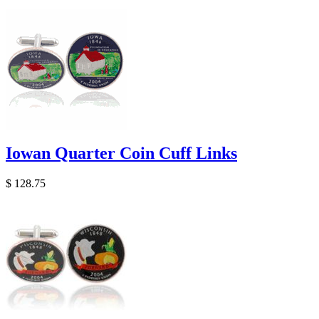
Iowan Quarter Coin Cuff Links
$ 128.75