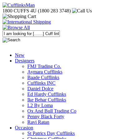
1800 CUFFS 4U (1800 283 3748)
New
Designers
FMJ Trading Co.
Aymara Cufflinks
Baade Cufflinks
Cufflinks INC
Daniel Dolce
Ed Hardy Cufflinks
Ike Behar Cufflinks
L2 By Loma
Ox And Bull Trading Co
Penny Black Forty
Ravi Ratan
Occasion
St Patrics Day Cufflinks
Christmas Cufflinks