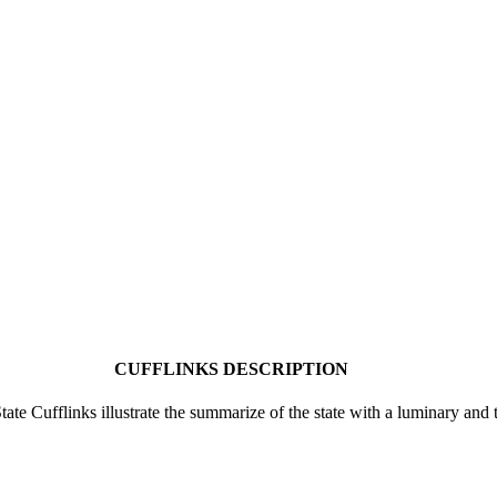
CUFFLINKS DESCRIPTION
te Cufflinks illustrate the summarize of the state with a luminary and 