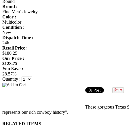
Round
Brand :
Fine Men's Jewelry
Color :
Multicolor
Condition :
New
Dispatch Time :
24h
Retail Price :
$180.25
Our Price :
$128.75
You Save :
28.57%
Quantity :
These gorgeous Texas Sta
represents our rich cowboy history”.
RELATED ITEMS