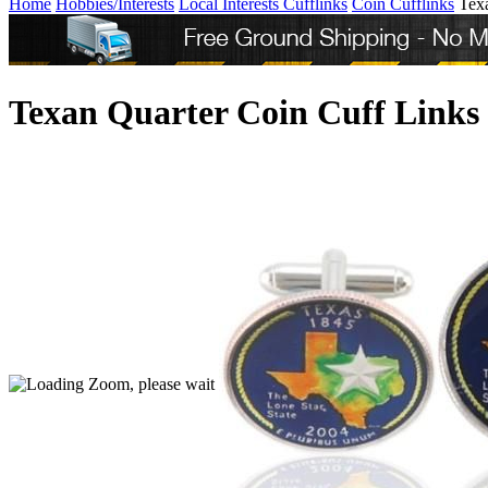
Home
Hobbies/Interests
Local Interests Cufflinks
Coin Cufflinks
Tex
Texan Quarter Coin Cuff Links