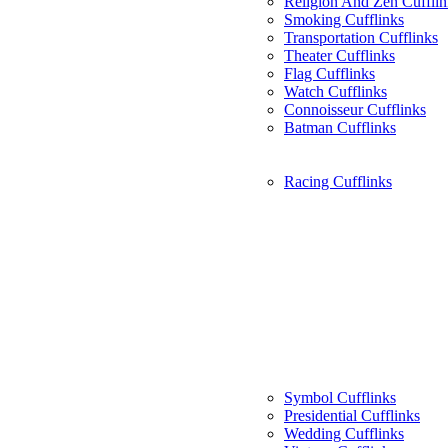
Religion And Zen Cufflin
Smoking Cufflinks
Transportation Cufflinks
Theater Cufflinks
Flag Cufflinks
Watch Cufflinks
Connoisseur Cufflinks
Batman Cufflinks
Racing Cufflinks
Symbol Cufflinks
Presidential Cufflinks
Wedding Cufflinks