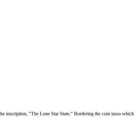
the inscription, "The Lone Star State." Bordering the coin lasso which