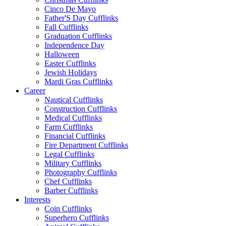
Cinco De Mayo
Father'S Day Cufflinks
Fall Cufflinks
Graduation Cufflinks
Independence Day
Halloween
Easter Cufflinks
Jewish Holidays
Mardi Gras Cufflinks
Career
Nautical Cufflinks
Construction Cufflinks
Medical Cufflinks
Farm Cufflinks
Financial Cufflinks
Fire Department Cufflinks
Legal Cufflinks
Military Cufflinks
Photography Cufflinks
Chef Cufflinks
Barber Cufflinks
Interests
Coin Cufflinks
Superhero Cufflinks