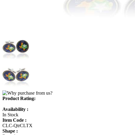
Product Rating:
Availability :
In Stock
Item Code :
CLC-QtrCLTX
Shape :