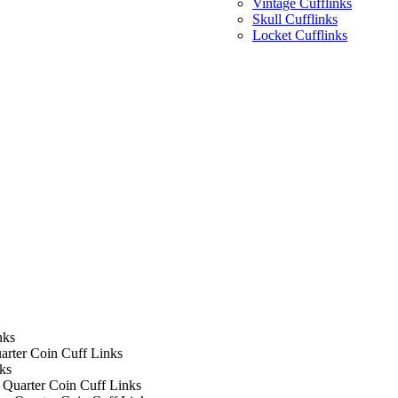
Vintage Cufflinks
Skull Cufflinks
Locket Cufflinks
nks
arter Coin Cuff Links
ks
 Quarter Coin Cuff Links