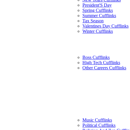
President'S Day
Spring Cufflinks
Summer Cufflinks
Tax Season
Valentines Day Cufflinks
Winter Cufflinks
Boss Cufflinks
High Tech Cufflinks
Other Careers Cufflinks
Music Cufflinks
Political Cufflinks