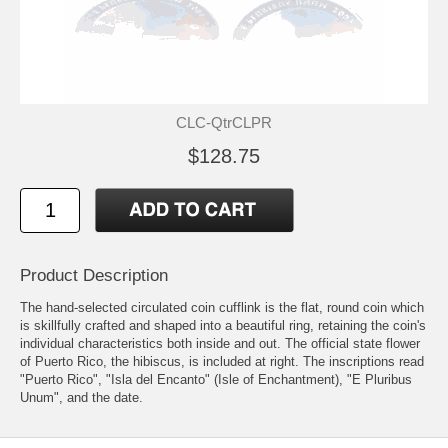
CLC-QtrCLPR
$128.75
Product Description
The hand-selected circulated coin cufflink is the flat, round coin which
is skillfully crafted and shaped into a beautiful ring, retaining the coin's
individual characteristics both inside and out. The official state flower
of Puerto Rico, the hibiscus, is included at right. The inscriptions read
"Puerto Rico", "Isla del Encanto" (Isle of Enchantment), "E Pluribus
Unum", and the date.