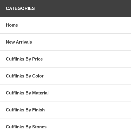
CATEGORIES
Home
New Arrivals
Cufflinks By Price
Cufflinks By Color
Cufflinks By Material
Cufflinks By Finish
Cufflinks By Stones