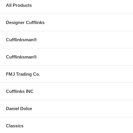
All Products
Designer Cufflinks
Cufflinksman®
Cufflinksman®
FMJ Trading Co.
Cufflinks INC
Daniel Dolce
Classics