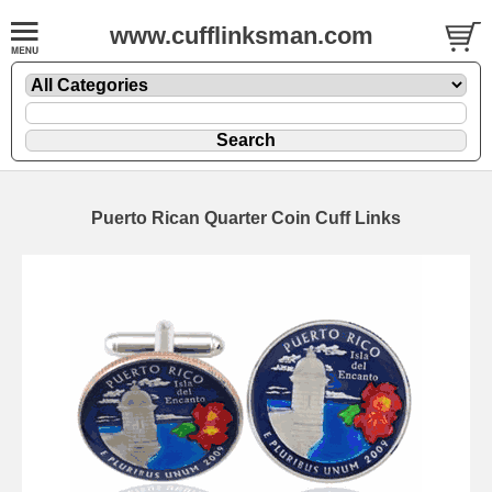
www.cufflinksman.com
Puerto Rican Quarter Coin Cuff Links