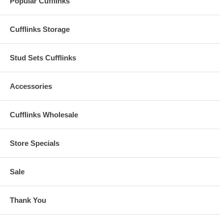
Popular Cufflinks
Cufflinks Storage
Stud Sets Cufflinks
Accessories
Cufflinks Wholesale
Store Specials
Sale
Thank You