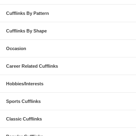
Cufflinks By Pattern
Cufflinks By Shape
Occasion
Career Related Cufflinks
Hobbies/Interests
Sports Cufflinks
Classic Cufflinks