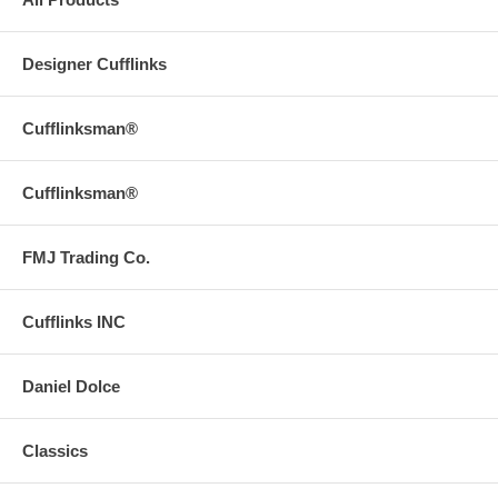
Designer Cufflinks
Cufflinksman®
Cufflinksman®
FMJ Trading Co.
Cufflinks INC
Daniel Dolce
Classics