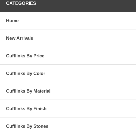
CATEGORIES
Home
New Arrivals
Cufflinks By Price
Cufflinks By Color
Cufflinks By Material
Cufflinks By Finish
Cufflinks By Stones