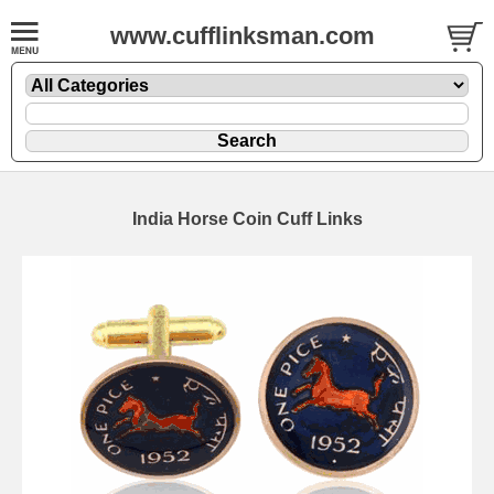
www.cufflinksman.com
India Horse Coin Cuff Links