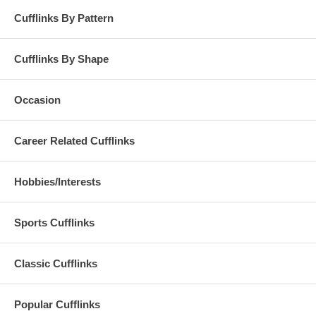
Cufflinks By Pattern
Cufflinks By Shape
Occasion
Career Related Cufflinks
Hobbies/Interests
Sports Cufflinks
Classic Cufflinks
Popular Cufflinks