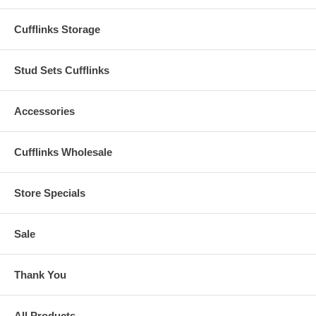
Cufflinks Storage
Stud Sets Cufflinks
Accessories
Cufflinks Wholesale
Store Specials
Sale
Thank You
All Products