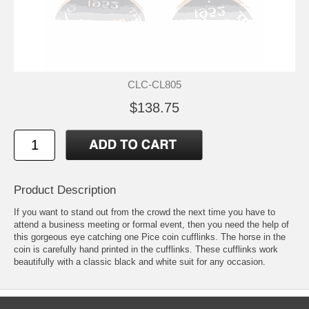
CLC-CL805
$138.75
Product Description
If you want to stand out from the crowd the next time you have to
attend a business meeting or formal event, then you need the help of
this gorgeous eye catching one Pice coin cufflinks. The horse in the
coin is carefully hand printed in the cufflinks. These cufflinks work
beautifully with a classic black and white suit for any occasion.