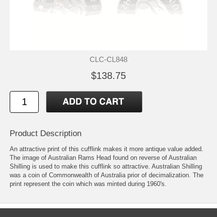
CLC-CL848
$138.75
Product Description
An attractive print of this cufflink makes it more antique value added.
The image of Australian Rams Head found on reverse of Australian
Shilling is used to make this cufflink so attractive. Australian Shilling
was a coin of Commonwealth of Australia prior of decimalization. The
print represent the coin which was minted during 1960's.