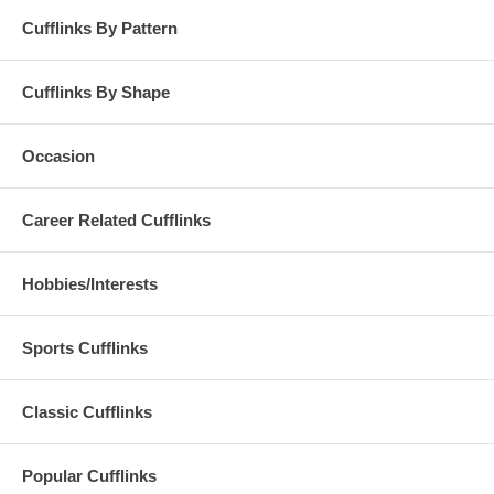
Cufflinks By Pattern
Cufflinks By Shape
Occasion
Career Related Cufflinks
Hobbies/Interests
Sports Cufflinks
Classic Cufflinks
Popular Cufflinks