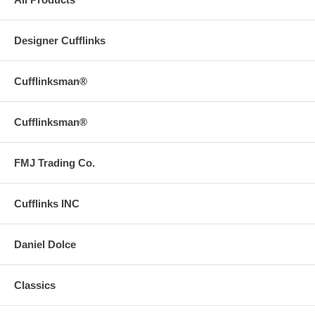
Designer Cufflinks
Cufflinksman®
Cufflinksman®
FMJ Trading Co.
Cufflinks INC
Daniel Dolce
Classics