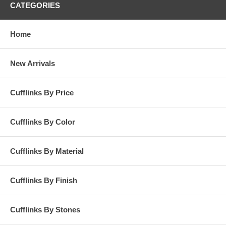
CATEGORIES
Home
New Arrivals
Cufflinks By Price
Cufflinks By Color
Cufflinks By Material
Cufflinks By Finish
Cufflinks By Stones