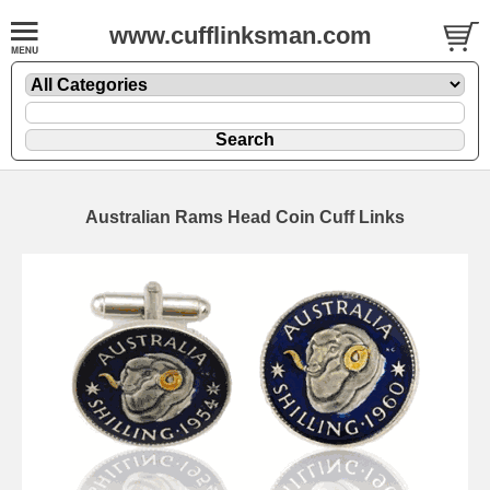
www.cufflinksman.com
Australian Rams Head Coin Cuff Links