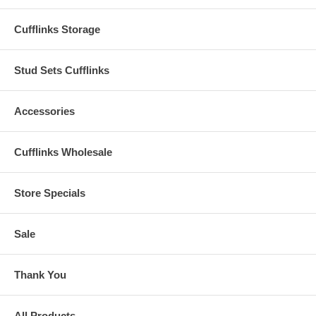
Cufflinks Storage
Stud Sets Cufflinks
Accessories
Cufflinks Wholesale
Store Specials
Sale
Thank You
All Products