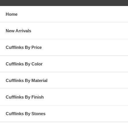
Home
New Arrivals
Cufflinks By Price
Cufflinks By Color
Cufflinks By Material
Cufflinks By Finish
Cufflinks By Stones