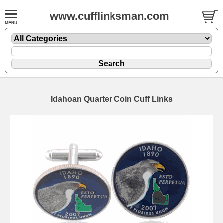
www.cufflinksman.com
Idahoan Quarter Coin Cuff Links