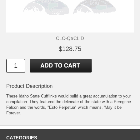
CLC-QtrCLID
$128.75
Product Description
These Idaho State Cufflinks would build a great accumulation to your
compilation. They featured the delineate of the state with a Peregrine
Falcon and the words, "Esto Perpetua" which means, 'May it be
Forever.
CATEGORIES