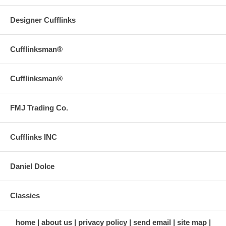
Designer Cufflinks
Cufflinksman®
Cufflinksman®
FMJ Trading Co.
Cufflinks INC
Daniel Dolce
Classics
home
about us
privacy policy
send email
site map