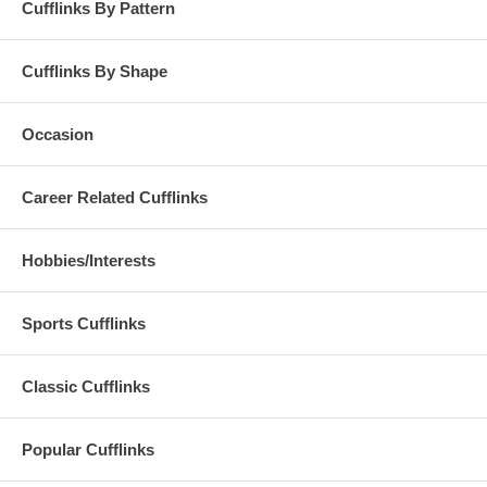
Cufflinks By Pattern
Cufflinks By Shape
Occasion
Career Related Cufflinks
Hobbies/Interests
Sports Cufflinks
Classic Cufflinks
Popular Cufflinks