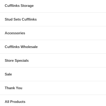
Cufflinks Storage
Stud Sets Cufflinks
Accessories
Cufflinks Wholesale
Store Specials
Sale
Thank You
All Products