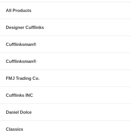
All Products
Designer Cufflinks
Cufflinksman®
Cufflinksman®
FMJ Trading Co.
Cufflinks INC
Daniel Dolce
Classics