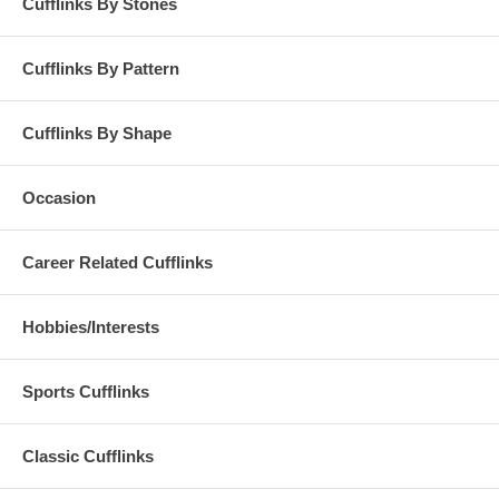
Cufflinks By Stones
Cufflinks By Pattern
Cufflinks By Shape
Occasion
Career Related Cufflinks
Hobbies/Interests
Sports Cufflinks
Classic Cufflinks