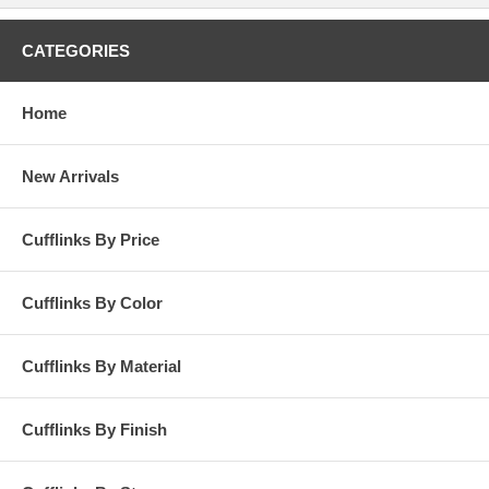
CATEGORIES
Home
New Arrivals
Cufflinks By Price
Cufflinks By Color
Cufflinks By Material
Cufflinks By Finish