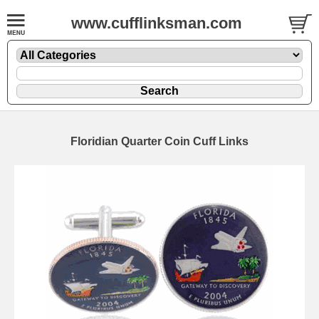
www.cufflinksman.com
Floridian Quarter Coin Cuff Links