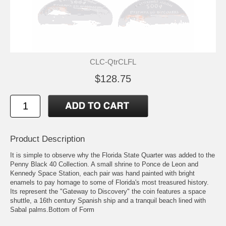
CLC-QtrCLFL
$128.75
Product Description
It is simple to observe why the Florida State Quarter was added to the
Penny Black 40 Collection. A small shrine to Ponce de Leon and
Kennedy Space Station, each pair was hand painted with bright
enamels to pay homage to some of Florida's most treasured history.
Its represent the "Gateway to Discovery" the coin features a space
shuttle, a 16th century Spanish ship and a tranquil beach lined with
Sabal palms.Bottom of Form