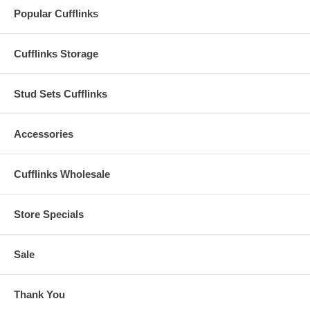
Popular Cufflinks
Cufflinks Storage
Stud Sets Cufflinks
Accessories
Cufflinks Wholesale
Store Specials
Sale
Thank You