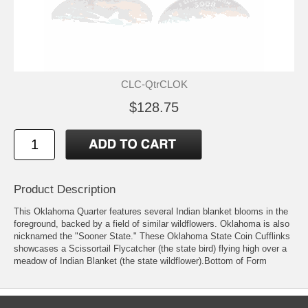
CLC-QtrCLOK
$128.75
Product Description
This Oklahoma Quarter features several Indian blanket blooms in the
foreground, backed by a field of similar wildflowers. Oklahoma is also
nicknamed the "Sooner State." These Oklahoma State Coin Cufflinks
showcases a Scissortail Flycatcher (the state bird) flying high over a
meadow of Indian Blanket (the state wildflower).Bottom of Form