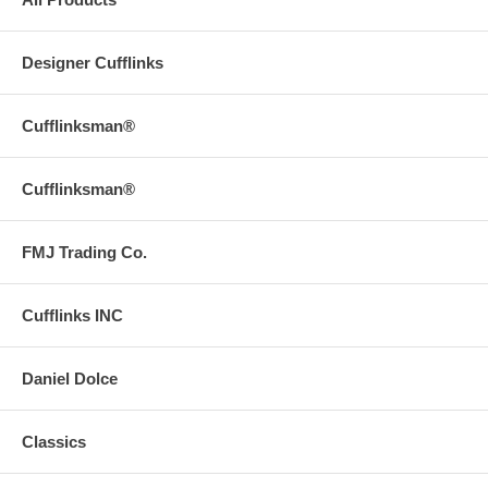
Designer Cufflinks
Cufflinksman®
Cufflinksman®
FMJ Trading Co.
Cufflinks INC
Daniel Dolce
Classics