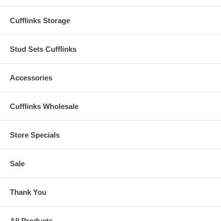
Cufflinks Storage
Stud Sets Cufflinks
Accessories
Cufflinks Wholesale
Store Specials
Sale
Thank You
All Products