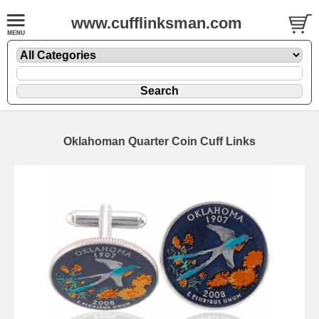
www.cufflinksman.com
Oklahoman Quarter Coin Cuff Links