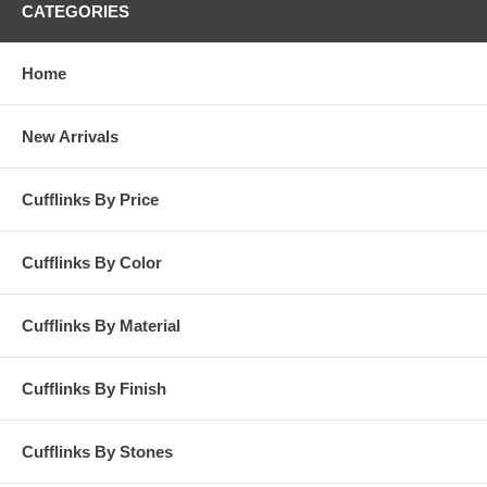
CATEGORIES
Home
New Arrivals
Cufflinks By Price
Cufflinks By Color
Cufflinks By Material
Cufflinks By Finish
Cufflinks By Stones