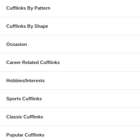
Cufflinks By Pattern
Cufflinks By Shape
Occasion
Career Related Cufflinks
Hobbies/Interests
Sports Cufflinks
Classic Cufflinks
Popular Cufflinks