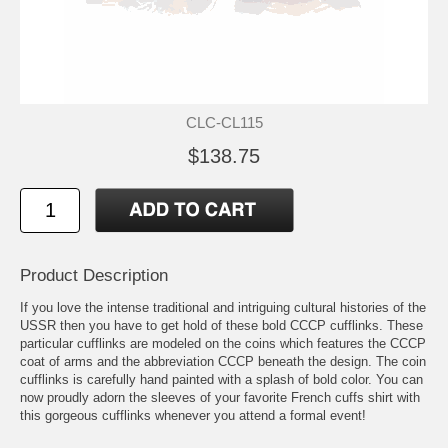
CLC-CL115
$138.75
Product Description
If you love the intense traditional and intriguing cultural histories of the
USSR then you have to get hold of these bold CCCP cufflinks. These
particular cufflinks are modeled on the coins which features the CCCP
coat of arms and the abbreviation CCCP beneath the design. The coin
cufflinks is carefully hand painted with a splash of bold color. You can
now proudly adorn the sleeves of your favorite French cuffs shirt with
this gorgeous cufflinks whenever you attend a formal event!