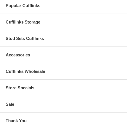
Popular Cufflinks
Cufflinks Storage
Stud Sets Cufflinks
Accessories
Cufflinks Wholesale
Store Specials
Sale
Thank You