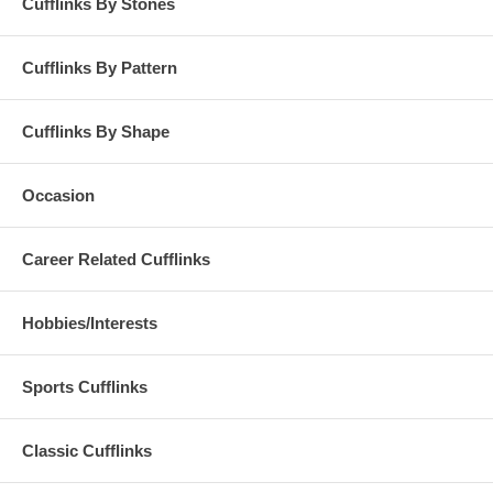
Cufflinks By Stones
Cufflinks By Pattern
Cufflinks By Shape
Occasion
Career Related Cufflinks
Hobbies/Interests
Sports Cufflinks
Classic Cufflinks