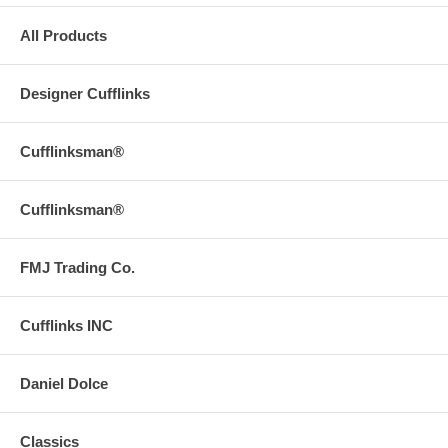
All Products
Designer Cufflinks
Cufflinksman®
Cufflinksman®
FMJ Trading Co.
Cufflinks INC
Daniel Dolce
Classics