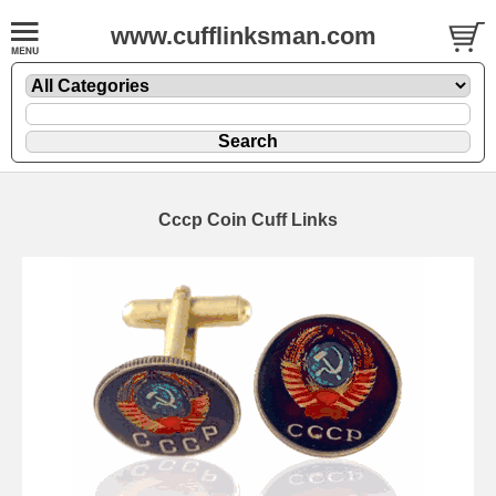
www.cufflinksman.com
Cccp Coin Cuff Links