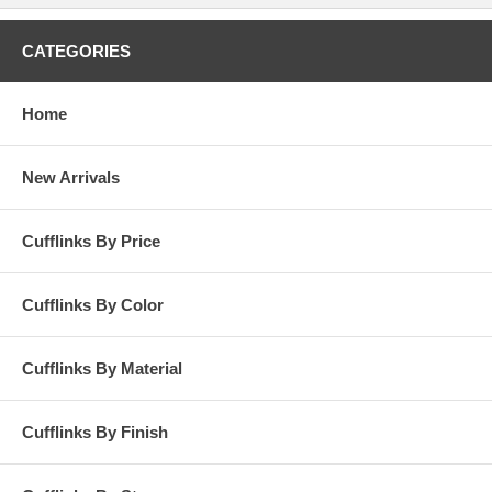
CATEGORIES
Home
New Arrivals
Cufflinks By Price
Cufflinks By Color
Cufflinks By Material
Cufflinks By Finish